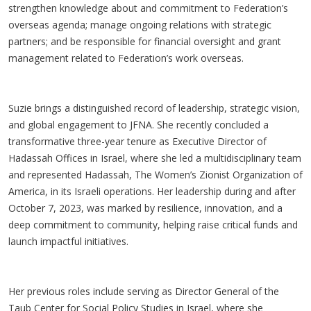
strengthen knowledge about and commitment to Federation’s
overseas agenda; manage ongoing relations with strategic
partners; and be responsible for financial oversight and grant
management related to Federation’s work overseas.
Suzie brings a distinguished record of leadership, strategic vision,
and global engagement to JFNA. She recently concluded a
transformative three-year tenure as Executive Director of
Hadassah Offices in Israel, where she led a multidisciplinary team
and represented Hadassah, The Women’s Zionist Organization of
America, in its Israeli operations. Her leadership during and after
October 7, 2023, was marked by resilience, innovation, and a
deep commitment to community, helping raise critical funds and
launch impactful initiatives.
Her previous roles include serving as Director General of the
Taub Center for Social Policy Studies in Israel, where she