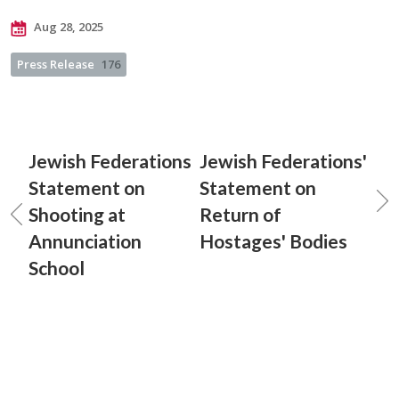
Aug 28, 2025
Press Release
176
Jewish Federations
Jewish Federations'
Statement on
Statement on
Shooting at
Return of
Annunciation
Hostages' Bodies
School