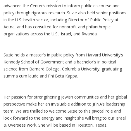
advanced the Center’s mission to inform public discourse and
policy through rigorous research. Suzie also held senior positions
in the U.S. health sector, including Director of Public Policy at
Aetna, and has consulted for nonprofit and philanthropic
organizations across the U.S., Israel, and Rwanda.
Suzie holds a master's in public policy from Harvard University’s
Kennedy School of Government and a bachelor's in political
science from Barnard College, Columbia University, graduating
summa cum laude and Phi Beta Kappa.
Her passion for strengthening Jewish communities and her global
perspective make her an invaluable addition to JFNA’s leadership
team. We are thrilled to welcome Suzie to this pivotal role and
look forward to the energy and insight she will bring to our Israel
& Overseas work. She will be based in Houston, Texas.