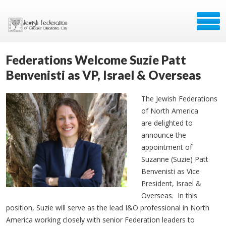
Federations Welcome Suzie Patt
Benvenisti as VP, Israel & Overseas
The Jewish Federations
of North America
are delighted to
announce the
appointment of
Suzanne (Suzie) Patt
Benvenisti as Vice
President, Israel &
Overseas. In this
position, Suzie will serve as the lead I&O professional in North
America working closely with senior Federation leaders to