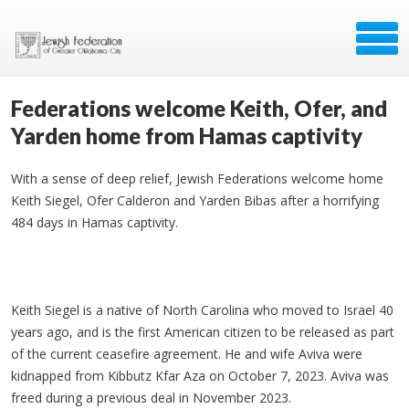
Federations welcome Keith, Ofer, and
Yarden home from Hamas captivity
With a sense of deep relief, Jewish Federations welcome home
Keith Siegel, Ofer Calderon and Yarden Bibas after a horrifying
484 days in Hamas captivity.
Keith Siegel is a native of North Carolina who moved to Israel 40
years ago, and is the first American citizen to be released as part
of the current ceasefire agreement. He and wife Aviva were
kidnapped from Kibbutz Kfar Aza on October 7, 2023. Aviva was
freed during a previous deal in November 2023.