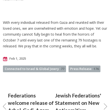
With every individual released from Gaza and reunited with their
loved ones, we are overwhelmed with emotion and hope. Yet our
community cannot fully begin to heal from the horrors of
October 7 until every last one of the remaining 79 hostages is
released. We pray that in the coming weeks, they all will be.
Feb 1, 2025
Connected to Israel & Global Jewry
77
Press Release
176
Federations
Jewish Federations'
welcome release of
Statement on New