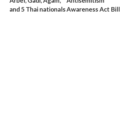
Arbel, Gadi, Agam,
Antisemitism
and 5 Thai nationals
Awareness Act Bill