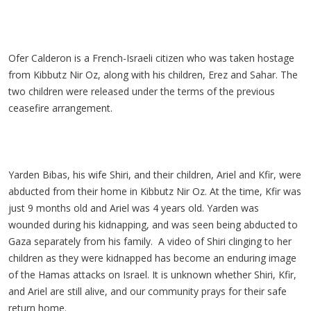
Ofer Calderon is a French-Israeli citizen who was taken hostage
from Kibbutz Nir Oz, along with his children, Erez and Sahar. The
two children were released under the terms of the previous
ceasefire arrangement.
Yarden Bibas, his wife Shiri, and their children, Ariel and Kfir, were
abducted from their home in Kibbutz Nir Oz. At the time, Kfir was
just 9 months old and Ariel was 4 years old. Yarden was
wounded during his kidnapping, and was seen being abducted to
Gaza separately from his family. A video of Shiri clinging to her
children as they were kidnapped has become an enduring image
of the Hamas attacks on Israel. It is unknown whether Shiri, Kfir,
and Ariel are still alive, and our community prays for their safe
return home.