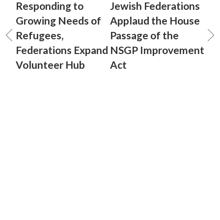
Responding to
Jewish Federations
Growing Needs of
Applaud the House
Refugees,
Passage of the
Federations Expand
NSGP Improvement
Volunteer Hub
Act