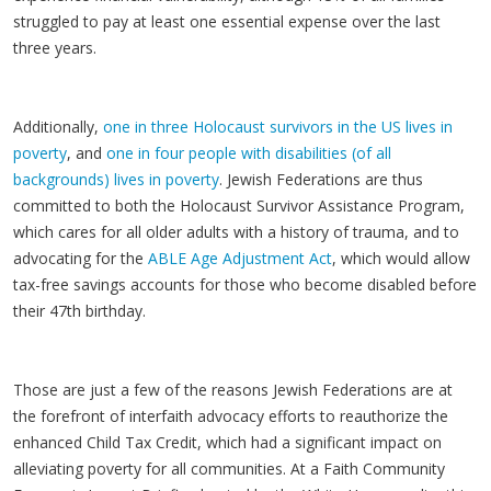
struggled to pay at least one essential expense over the last
three years.
Additionally,
one in three Holocaust survivors in the US lives in
poverty
, and
one in four people with disabilities (of all
backgrounds) lives in poverty
. Jewish Federations are thus
committed to both the Holocaust Survivor Assistance Program,
which cares for all older adults with a history of trauma, and to
advocating for the
ABLE Age Adjustment Act
, which would allow
tax-free savings accounts for those who become disabled before
their 47th birthday.
Those are just a few of the reasons Jewish Federations are at
the forefront of interfaith advocacy efforts to reauthorize the
enhanced Child Tax Credit, which had a significant impact on
alleviating poverty for all communities. At a Faith Community