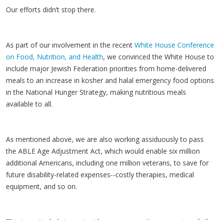
Our efforts didn’t stop there.
As part of our involvement in the recent
White House Conference
on Food, Nutrition, and Health
, we convinced the White House to
include major Jewish Federation priorities from home-delivered
meals to an increase in kosher and halal emergency food options
in the National Hunger Strategy, making nutritious meals
available to all.
As mentioned above, we are also working assiduously to pass
the ABLE Age Adjustment Act, which would enable six million
additional Americans, including one million veterans, to save for
future disability-related expenses--costly therapies, medical
equipment, and so on.