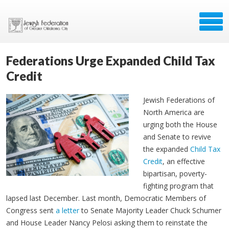
Federations Urge Expanded Child Tax
Credit
Jewish Federations of
North America are
urging both the House
and Senate to revive
the expanded
Child Tax
Credit
, an effective
bipartisan, poverty-
fighting program that
lapsed last December. Last month, Democratic Members of
Congress sent
a letter
to Senate Majority Leader Chuck Schumer
and House Leader Nancy Pelosi asking them to reinstate the