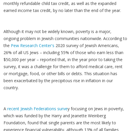
monthly refundable child tax credit, as well as the expanded
earned income tax credit, by no later than the end of the year.
Although it may not be widely known, poverty is a major,
ongoing problem in Jewish communities nationwide. According to
the
Pew Research Center's
2020 survey of Jewish Americans,
26% of all US Jews – including 55% of those who earn less than
$50,000 per year – reported that, in the year prior to taking the
survey, it was a challenge for them to afford medical care, rent
or mortgage, food, or other bills or debts. This situation has
been exacerbated by the precipitous rise in inflation in our
country.
A
recent Jewish Federations surve
y focusing on Jews in poverty,
which was funded by the Harry and Jeanette Weinberg
Foundation, found that single parents are the most likely to
experience financial vulnerability, although 13% of all families