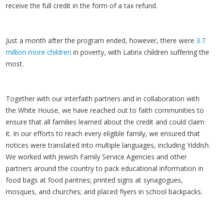
receive the full credit in the form of a tax refund.
Just a month after the program ended, however, there were
3.7
million more children
in poverty, with Latinx children suffering the
most.
Together with our interfaith partners and in collaboration with
the White House, we have reached out to faith communities to
ensure that all families learned about the credit and could claim
it. In our efforts to reach every eligible family, we ensured that
notices were translated into multiple languages, including Yiddish.
We worked with Jewish Family Service Agencies and other
partners around the country to pack educational information in
food bags at food pantries; printed signs at synagogues,
mosques, and churches; and placed flyers in school backpacks.