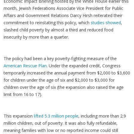
Economic Impact Briefing hosted by the White House earlier this
month, Jewish Federations Associate Vice President for Public
Affairs and Government Relations Darcy Hirsh reiterated their
commitment to reinstating this policy, which
studies showed
,
slashed child poverty by almost a third and reduced food
insecurity by more than a quarter.
The policy had been a key poverty-fighting measure of the
American Rescue Plan
. Under the expanded credit, Congress
temporarily increased the annual payment from $2,000 to $3,600
for children under the age of six and $2,000 to $3,000 for
children over the age of six (the expansion also raised the age
limit from 16 to 17).
This expansion
lifted 5.3 million people
, including more than 2.9
million children, out of poverty. It was also fully refundable,
meaning families with low or no reported income could still