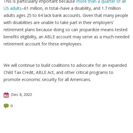
This is particularly important because
more than a quarter of all
US adults
–61 million, in total–have a disability, and 1.7 million
adults ages 25 to 64 lack bank accounts. Given that many people
with disabilities are unable to take part in their employers’
retirement plans because doing so can jeopardize means-tested
benefits eligibility, an ABLE account may serve as a much-needed
retirement account for these employees.
We will continue to build coalitions to advocate for an expanded
Child Tax Credit, ABLE Act, and other critical programs to
promote economic security for all Americans.
Dec 8, 2022
0