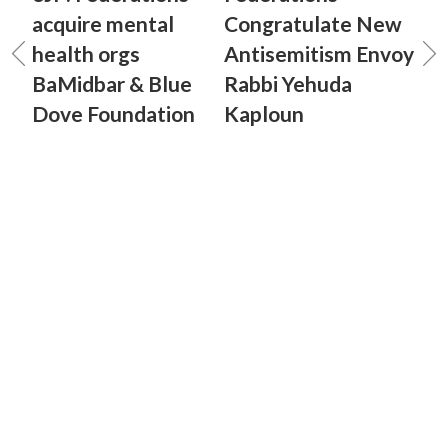
acquire mental
Congratulate New
health orgs
Antisemitism Envoy
BaMidbar & Blue
Rabbi Yehuda
Dove Foundation
Kaploun