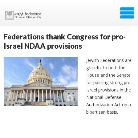
Federations thank Congress for pro-
Israel NDAA provisions
Jewish Federations are
grateful to both the
House and the Senate
for passing strong pro-
Israel provisions in the
National Defense
Authorization Act on a
bipartisan basis.