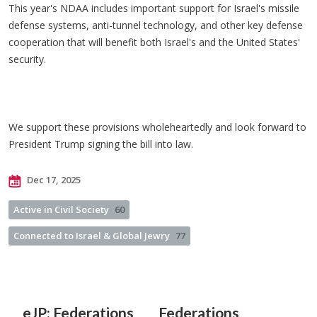
This year's NDAA includes important support for Israel's missile
defense systems, anti-tunnel technology, and other key defense
cooperation that will benefit both Israel's and the United States'
security.
We support these provisions wholeheartedly and look forward to
President Trump signing the bill into law.
Dec 17, 2025
Active in Civil Society
60
Connected to Israel & Global Jewry
77
eJP: Federations
Federations