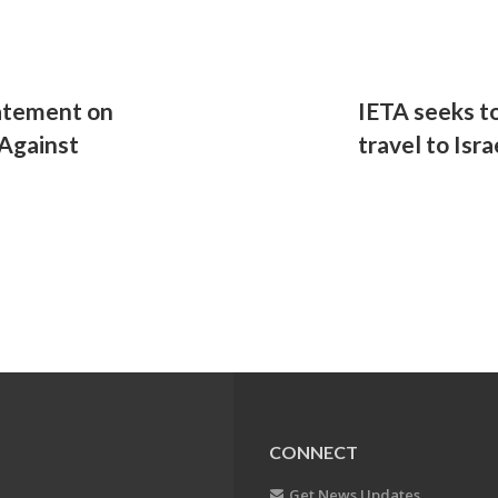
atement on
IETA seeks t
Against
travel to Isr
CONNECT
Get News Updates