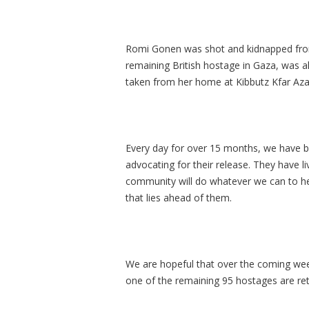
Romi Gonen was shot and kidnapped from 
remaining British hostage in Gaza, was 
taken from her home at Kibbutz Kfar Aza
Every day for over 15 months, we have b
advocating for their release. They have 
community will do whatever we can to he
that lies ahead of them.
We are hopeful that over the coming week
one of the remaining 95 hostages are r