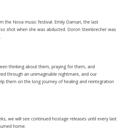
the Nova music festival. Emily Damari, the last
also shot when she was abducted. Doron Steinbrecher was
.
een thinking about them, praying for them, and
lived through an unimaginable nightmare, and our
lp them on the long journey of healing and reintegration
s, we will see continued hostage releases until every last
eturned home.