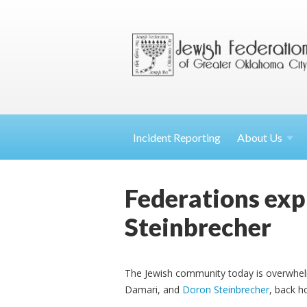
Incident Reporting
About
Us
Federations expr
Steinbrecher
The Jewish community today is overwh
Damari, and
Doron Steinbrecher
, back h