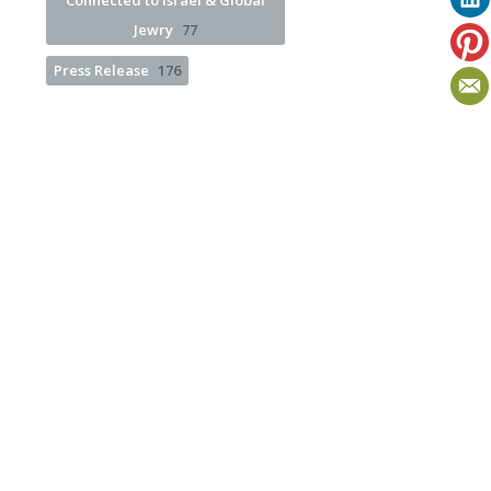
Connected to Israel & Global
Jewry
77
Press Release
176