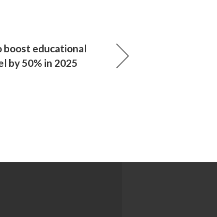
o boost educational
ael by 50% in 2025