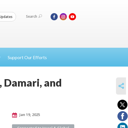
Search
Updates
Support Our Efforts
n, Damari, and
SHARE
Jan 19, 2025