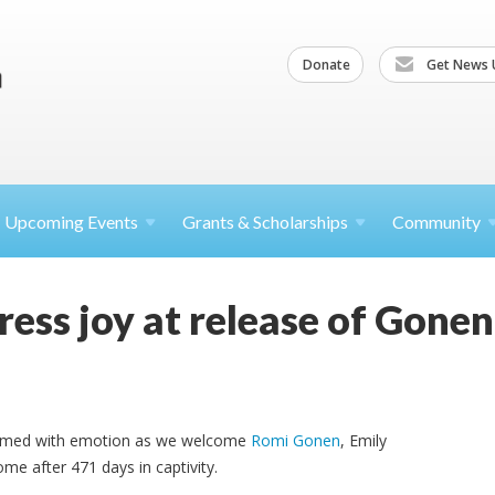
Donate
Get News 
Upcoming
Events
Grants &
Scholarships
Community
ess joy at release of Gone
elmed with emotion as we welcome
Romi Gonen
, Emily
ome after 471 days in captivity.