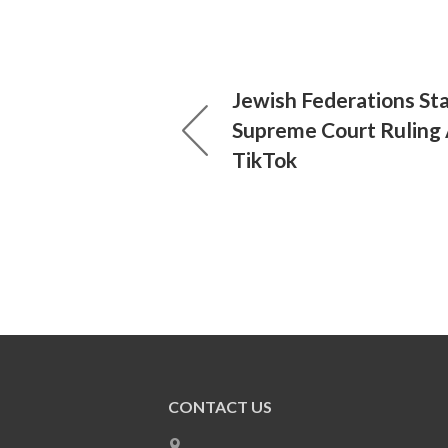
Jewish Federations St
Supreme Court Ruling 
TikTok
CONTACT US