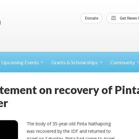
Donate
Get News 
Upcoming
Events
Grants &
Scholarships
Community
atement on recovery of Pin
er
The body of 35-year-old Pinta Nathapong
was recovered by the IDF and returned to
Israel on Saturday. Pinta had come to Israel