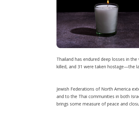
Thailand has endured deep losses in the 
killed, and 31 were taken hostage—the la
Jewish Federations of North America exte
and to the Thai communities in both Isra
brings some measure of peace and closu