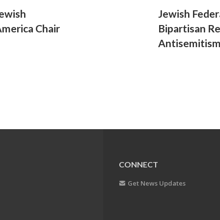
Jewish
Jewish Feder
America Chair
Bipartisan R
Antisemitis
CONNECT
Get News Updates