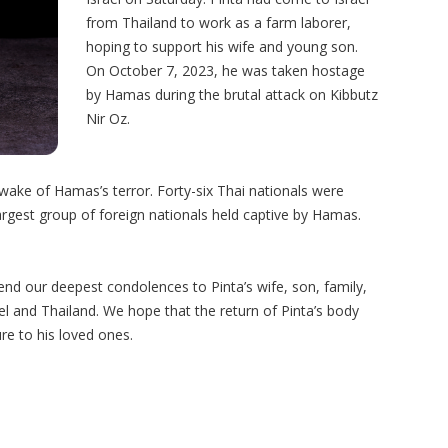
from Thailand to work as a farm laborer,
hoping to support his wife and young son.
On October 7, 2023, he was taken hostage
by Hamas during the brutal attack on Kibbutz
Nir Oz.
wake of Hamas’s terror. Forty-six Thai nationals were
rgest group of foreign nationals held captive by Hamas.
nd our deepest condolences to Pinta’s wife, son, family,
el and Thailand. We hope that the return of Pinta’s body
re to his loved ones.