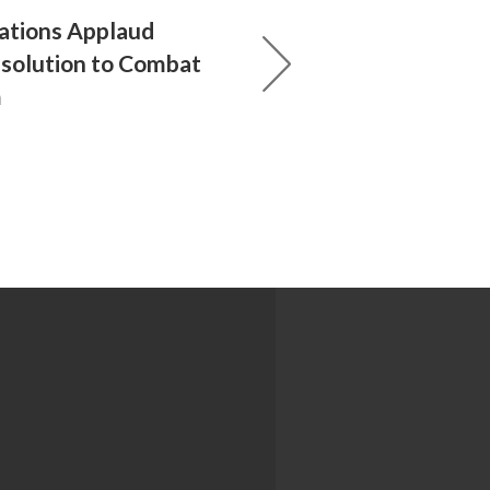
ations Applaud
esolution to Combat
m