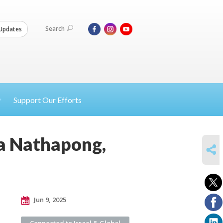
Search
Updates
Support Our Efforts
ta Nathapong,
SHARE
Jun 9, 2025