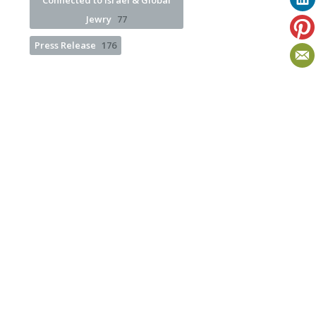
Connected to Israel & Global
Jewry
77
Press Release
176