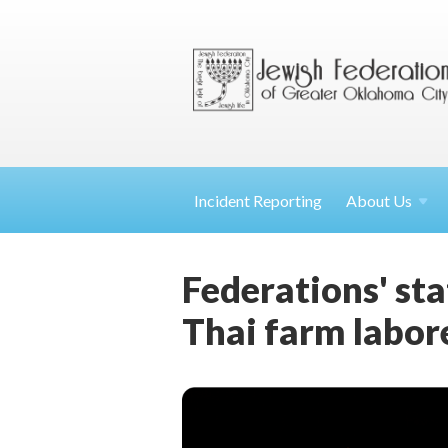
Incident Reporting
About
Us
Federations' st
Thai farm labor