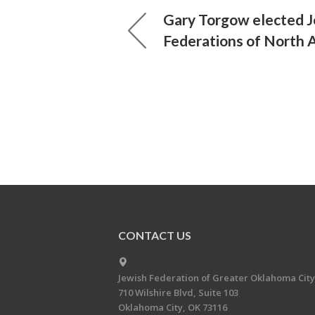
Gary Torgow elected 
Federations of North 
CONTACT US
Jewish Federation of Greater Oklahoma City
710 Wilshire Blvd, Suite 103
Oklahoma City, OK 73116