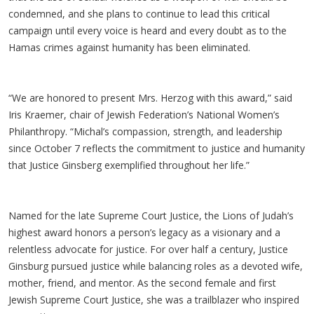
condemned, and she plans to continue to lead this critical
campaign until every voice is heard and every doubt as to the
Hamas crimes against humanity has been eliminated.
“We are honored to present Mrs. Herzog with this award,” said
Iris Kraemer, chair of Jewish Federation’s National Women’s
Philanthropy. “Michal’s compassion, strength, and leadership
since October 7 reflects the commitment to justice and humanity
that Justice Ginsberg exemplified throughout her life.”
Named for the late Supreme Court Justice, the Lions of Judah’s
highest award honors a person’s legacy as a visionary and a
relentless advocate for justice. For over half a century, Justice
Ginsburg pursued justice while balancing roles as a devoted wife,
mother, friend, and mentor. As the second female and first
Jewish Supreme Court Justice, she was a trailblazer who inspired