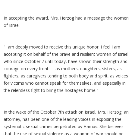
In accepting the award, Mrs. Herzog had a message the women
of Israel:
"I am deeply moved to receive this unique honor. I feel I am
accepting it on behalf of the brave and resilient women of Israel
who since October 7 until today, have shown their strength and
courage on every front — as mothers, daughters, sisters, as
fighters, as caregivers tending to both body and spirit, as voices
for victims who cannot speak for themselves, and especially in
the relentless fight to bring the hostages home."
In the wake of the October 7th attack on Israel, Mrs. Herzog, an
attorney, has been one of the leading voices in exposing the
systematic sexual crimes perpetrated by Hamas. She believes
that the use of sexual violence as a weapon of war should be