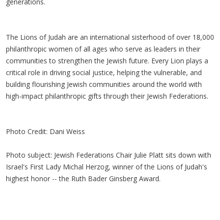
generations.
The Lions of Judah are an international sisterhood of over 18,000
philanthropic women of all ages who serve as leaders in their
communities to strengthen the Jewish future. Every Lion plays a
critical role in driving social justice, helping the vulnerable, and
building flourishing Jewish communities around the world with
high-impact philanthropic gifts through their Jewish Federations.
Photo Credit: Dani Weiss
Photo subject: Jewish Federations Chair Julie Platt sits down with
Israel's First Lady Michal Herzog, winner of the Lions of Judah's
highest honor -- the Ruth Bader Ginsberg Award.