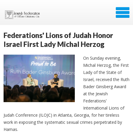
Federations' Lions of Judah Honor
Israel First Lady Michal Herzog
On Sunday evening,
Michal Herzog, the First
Lady of the State of
Israel, received the Ruth
Bader Ginsberg Award
at the Jewish
Federations’
International Lions of
Judah Conference (ILOJC) in Atlanta, Georgia, for her tireless
work in exposing the systematic sexual crimes perpetrated by
Hamas.