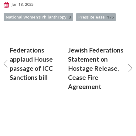
Jan 13, 2025
National Women’s Philanthropy
3
Press Release
176
Federations
Jewish Federations
applaud House
Statement on
passage of ICC
Hostage Release,
Sanctions bill
Cease Fire
Agreement