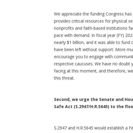
We appreciate the funding Congress has 
provides critical resources for physical se
nonprofits and faith-based institutions f
pace with demand. In fiscal year (FY) 20
nearly $1 billion, and it was able to fund 
have been left without support. More mus
encourage you to engage with communitie
respective caucuses. We have no doubt y
facing at this moment, and therefore, we
this threat.
Second, we urge the Senate and Hous
Safe Act (S.2947/H.R.5645) to the fl
S.2947 and H.R.5645 would establish a Fe