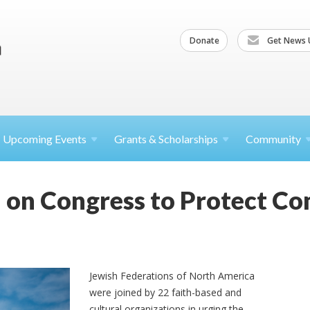
Donate
Get News 
Upcoming
Events
Grants &
Scholarships
Community
l on Congress to Protect C
Jewish Federations of North America
were joined by 22 faith-based and
cultural organizations in urging the