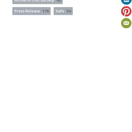
Active in Civil Society
60
Press Release
176
Safe
54