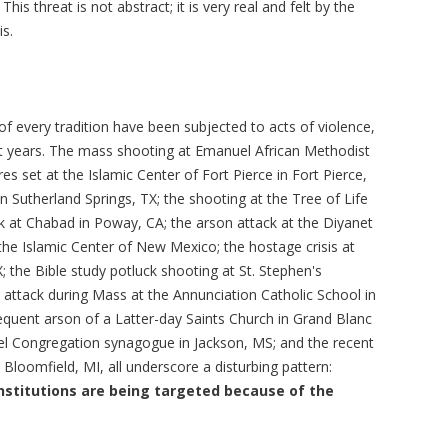
his threat is not abstract; it is very real and felt by the
s.
f every tradition have been subjected to acts of violence,
t years. The mass shooting at Emanuel African Methodist
res set at the Islamic Center of Fort Pierce in Fort Pierce,
in Sutherland Springs, TX; the shooting at the Tree of Life
ck at Chabad in Poway, CA; the arson attack at the Diyanet
he Islamic Center of New Mexico; the hostage crisis at
X; the Bible study potluck shooting at St. Stephen's
he attack during Mass at the Annunciation Catholic School in
quent arson of a Latter-day Saints Church in Grand Blanc
ael Congregation synagogue in Jackson, MS; and the recent
 Bloomfield, MI, all underscore a disturbing pattern:
nstitutions are being targeted because of the