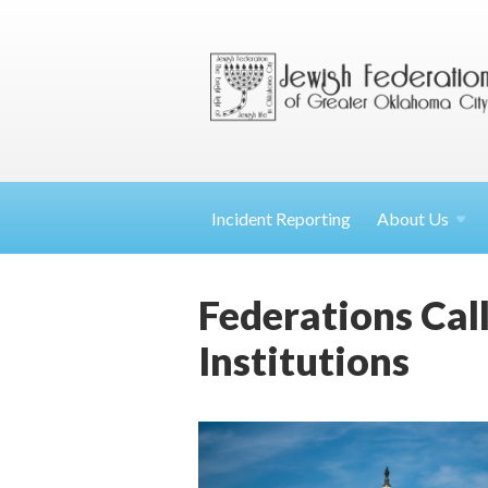
Incident Reporting
About
Us
Federations Cal
Institutions