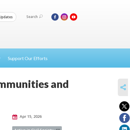
Search
Updates
Support Our Efforts
ommunities and
SHARE
Apr 15, 2026