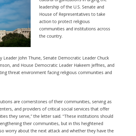
leadership of the U.S. Senate and
House of Representatives to take
action to protect religious
communities and institutions across
the country.
ity Leader John Thune, Senate Democratic Leader Chuck
nson, and House Democratic Leader Hakeem Jeffries, and
ting threat environment facing religious communities and
tutions are cornerstones of their communities, serving as
nters, and providers of critical social services that offer
s they serve,” the letter said. “These institutions should
rengthening their communities, but in this heightened
lso worry about the next attack and whether they have the