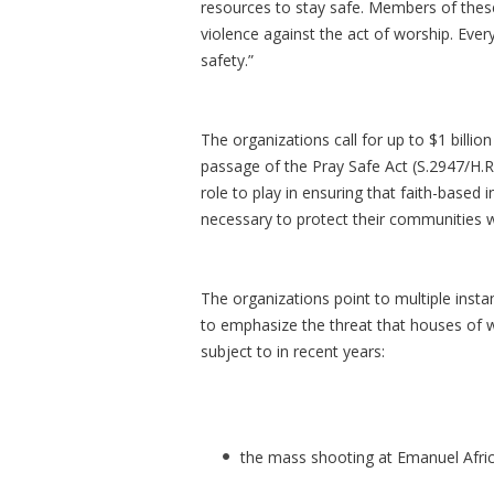
resources to stay safe. Members of thes
violence against the act of worship. Ever
safety.”
The organizations call for up to $1 billi
passage of the Pray Safe Act (S.2947/H.R.
role to play in ensuring that faith-based 
necessary to protect their communities wh
The organizations point to multiple inst
to emphasize the threat that houses of w
subject to in recent years:
the mass shooting at Emanuel Afri