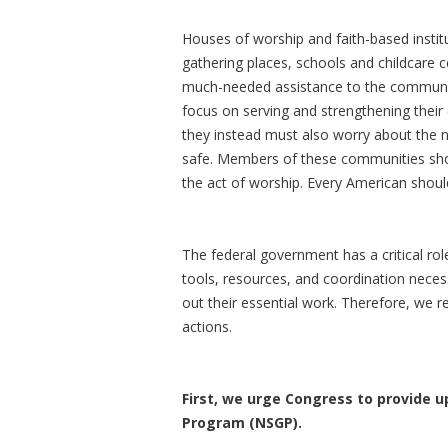
Houses of worship and faith-based instit
gathering places, schools and childcare ce
much-needed assistance to the communitie
focus on serving and strengthening their
they instead must also worry about the n
safe. Members of these communities shou
the act of worship. Every American should
The federal government has a critical role
tools, resources, and coordination neces
out their essential work. Therefore, we r
actions.
First, we urge Congress to provide up
Program (NSGP).