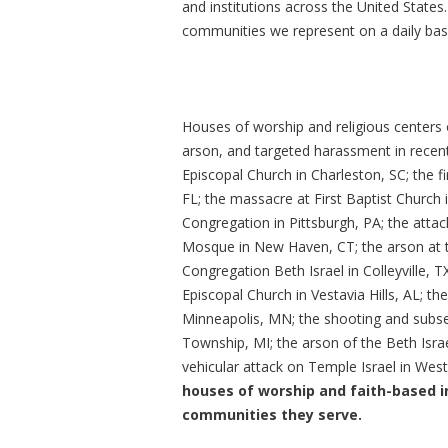
and institutions across the United States. T
communities we represent on a daily basi
Houses of worship and religious centers o
arson, and targeted harassment in recen
Episcopal Church in Charleston, SC; the fi
FL; the massacre at First Baptist Church 
Congregation in Pittsburgh, PA; the atta
Mosque in New Haven, CT; the arson at t
Congregation Beth Israel in Colleyville, T
Episcopal Church in Vestavia Hills, AL; t
Minneapolis, MN; the shooting and subse
Township, MI; the arson of the Beth Isr
vehicular attack on Temple Israel in West
houses of worship and faith-based i
communities they serve.