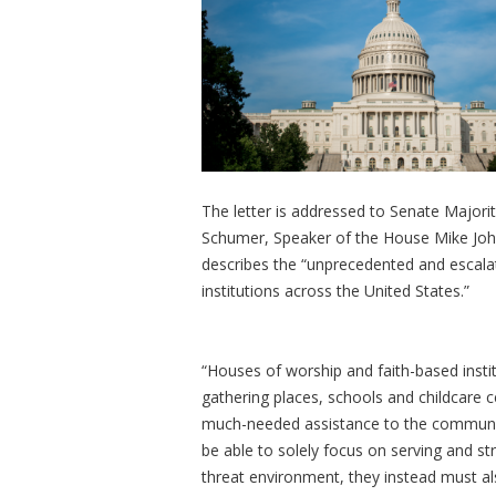
The letter is addressed to Senate Major
Schumer, Speaker of the House Mike Joh
describes the “unprecedented and escala
institutions across the United States.”
“Houses of worship and faith-based insti
gathering places, schools and childcare ce
much-needed assistance to the communitie
be able to solely focus on serving and st
threat environment, they instead must a