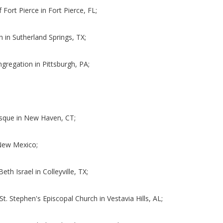
f Fort Pierce in Fort Pierce, FL;
h in Sutherland Springs, TX;
ngregation in Pittsburgh, PA;
;
osque in New Haven, CT;
f New Mexico;
eth Israel in Colleyville, TX;
St. Stephen's Episcopal Church in Vestavia Hills, AL;