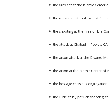
the fires set at the Islamic Center o
the massacre at First Baptist Churc
the shooting at the Tree of Life Co
the attack at Chabad in Poway, CA
the arson attack at the Diyanet M
the arson at the Islamic Center o
the hostage crisis at Congregation B
the Bible study potluck shooting at 