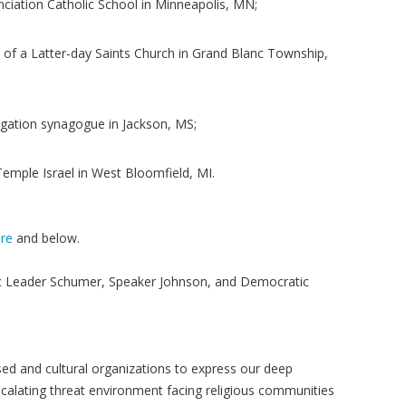
nciation Catholic School in Minneapolis, MN;
of a Latter-day Saints Church in Grand Blanc Township,
egation synagogue in Jackson, MS;
Temple Israel in West Bloomfield, MI.
re
and below.
c Leader Schumer, Speaker Johnson, and Democratic
sed and cultural organizations to express our deep
alating threat environment facing religious communities