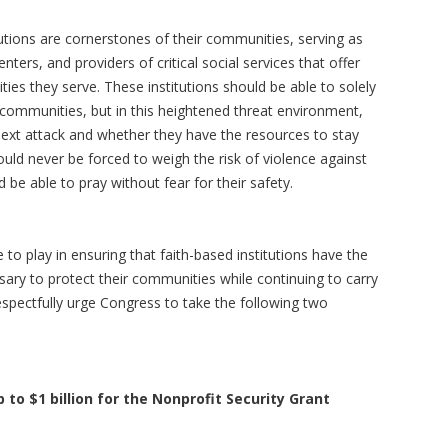
utions are cornerstones of their communities, serving as
nters, and providers of critical social services that offer
s they serve. These institutions should be able to solely
 communities, but in this heightened threat environment,
ext attack and whether they have the resources to stay
ld never be forced to weigh the risk of violence against
 be able to pray without fear for their safety.
 to play in ensuring that faith-based institutions have the
sary to protect their communities while continuing to carry
espectfully urge Congress to take the following two
 to $1 billion for the Nonprofit Security Grant