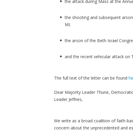
the attack during Mass at the Annu
the shooting and subsequent arson 
MI;
the arson of the Beth Israel Congr
and the recent vehicular attack on 
The full text of the letter can be found
he
Dear Majority Leader Thune, Democrati
Leader Jeffries,
We write as a broad coalition of faith-ba
concern about the unprecedented and esc