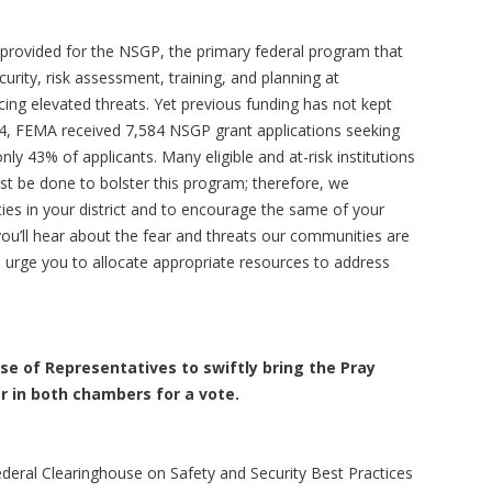
provided for the NSGP, the primary federal program that
curity, risk assessment, training, and planning at
acing elevated threats. Yet previous funding has not kept
24, FEMA received 7,584 NSGP grant applications seeking
only 43% of applicants. Many eligible and at-risk institutions
t be done to bolster this program; therefore, we
s in your district and to encourage the same of your
ou’ll hear about the fear and threats our communities are
 urge you to allocate appropriate resources to address
e of Representatives to swiftly bring the Pray
oor in both chambers for a vote.
deral Clearinghouse on Safety and Security Best Practices