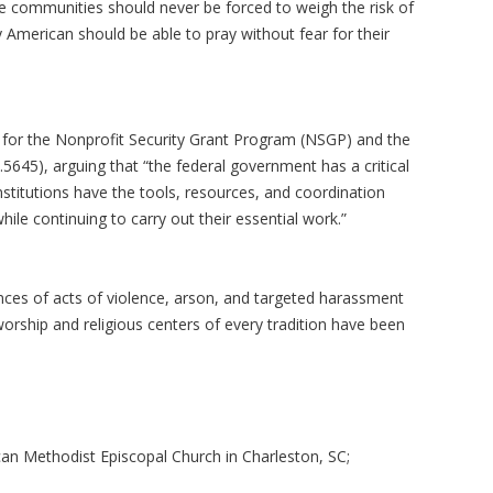
e communities should never be forced to weigh the risk of
y American should be able to pray without fear for their
on for the Nonprofit Security Grant Program (NSGP) and the
5645), arguing that “the federal government has a critical
institutions have the tools, resources, and coordination
ile continuing to carry out their essential work.”
ances of acts of violence, arson, and targeted harassment
orship and religious centers of every tradition have been
can Methodist Episcopal Church in Charleston, SC;