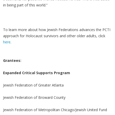
in being part of this world.”
To learn more about how Jewish Federations advances the PCTI
approach for Holocaust survivors and other older adults, click
here
.
Grantees:
Expanded Critical Supports Program
Jewish Federation of Greater Atlanta
Jewish Federation of Broward County
Jewish Federation of Metropolitan Chicago/Jewish United Fund