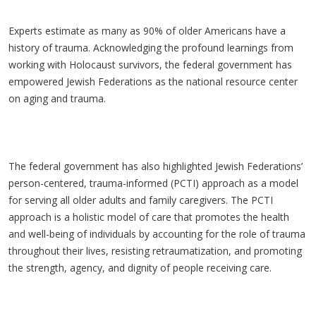
Experts estimate as many as 90% of older Americans have a
history of trauma. Acknowledging the profound learnings from
working with Holocaust survivors, the federal government has
empowered Jewish Federations as the national resource center
on aging and trauma.
The federal government has also highlighted Jewish Federations’
person-centered, trauma-informed (PCTI) approach as a model
for serving all older adults and family caregivers. The PCTI
approach is a holistic model of care that promotes the health
and well-being of individuals by accounting for the role of trauma
throughout their lives, resisting retraumatization, and promoting
the strength, agency, and dignity of people receiving care.