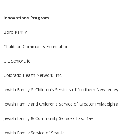
Innovations Program
Boro Park Y
Chaldean Community Foundation
CJE SeniorLife
Colorado Health Network, Inc.
Jewish Family & Children's Services of Northern New Jersey
Jewish Family and Children's Service of Greater Philadelphia
Jewish Family & Community Services East Bay
Jewish Family Service of Seattle