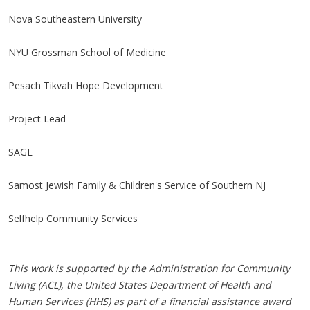
Nova Southeastern University
NYU Grossman School of Medicine
Pesach Tikvah Hope Development
Project Lead
SAGE
Samost Jewish Family & Children's Service of Southern NJ
Selfhelp Community Services
This work is supported by the Administration for Community
Living (ACL), the United States Department of Health and
Human Services (HHS) as part of a financial assistance award