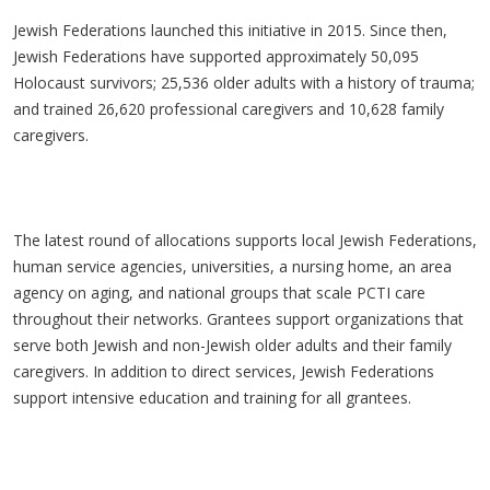
Jewish Federations launched this initiative in 2015. Since then,
Jewish Federations have supported approximately 50,095
Holocaust survivors; 25,536 older adults with a history of trauma;
and trained 26,620 professional caregivers and 10,628 family
caregivers.
The latest round of allocations supports local Jewish Federations,
human service agencies, universities, a nursing home, an area
agency on aging, and national groups that scale PCTI care
throughout their networks. Grantees support organizations that
serve both Jewish and non-Jewish older adults and their family
caregivers. In addition to direct services, Jewish Federations
support intensive education and training for all grantees.