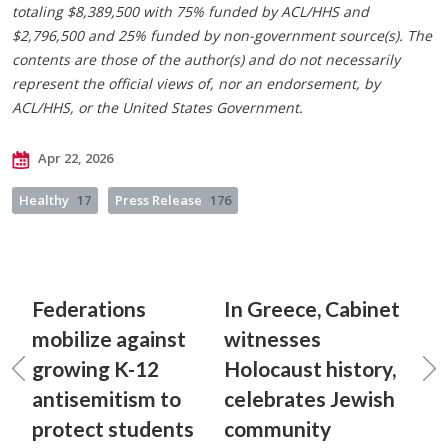
totaling $8,389,500 with 75% funded by ACL/HHS and
$2,796,500 and 25% funded by non-government source(s). The
contents are those of the author(s) and do not necessarily
represent the official views of, nor an endorsement, by
ACL/HHS, or the United States Government.
Apr 22, 2026
Healthy
17
Press Release
176
Federations
In Greece, Cabinet
mobilize against
witnesses
growing K-12
Holocaust history,
antisemitism to
celebrates Jewish
protect students
community