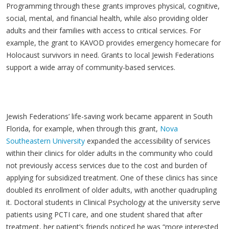
Programming through these grants improves physical, cognitive,
social, mental, and financial health, while also providing older
adults and their families with access to critical services. For
example, the grant to KAVOD provides emergency homecare for
Holocaust survivors in need. Grants to local Jewish Federations
support a wide array of community-based services.
Jewish Federations’ life-saving work became apparent in South
Florida, for example, when through this grant,
Nova
Southeastern University
expanded the accessibility of services
within their clinics for older adults in the community who could
not previously access services due to the cost and burden of
applying for subsidized treatment. One of these clinics has since
doubled its enrollment of older adults, with another quadrupling
it. Doctoral students in Clinical Psychology at the university serve
patients using PCTI care, and one student shared that after
treatment, her patient’s friends noticed he was “more interested