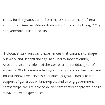
Funds for the grants come from the U.S. Department of Health
and Human Services’ Administration for Community Living (ACL)
and generous philanthropists.
“Holocaust survivors carry experiences that continue to shape
our work and understanding,” said Shelley Rood Wernick,
Associate Vice President of the Center and granddaughter of
survivors. “With trauma affecting so many communities, demand
for our innovative services continues to grow. Thanks to the
support of generous philanthropists and strong government
partnerships, we are able to deliver care that is deeply attuned to
survivors’ lived experiences.”