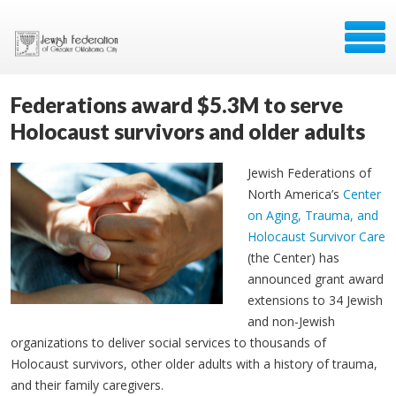
Federations award $5.3M to serve
Holocaust survivors and older adults
Jewish Federations of
North America’s
Center
on Aging, Trauma, and
Holocaust Survivor Care
(the Center) has
announced grant award
extensions to 34 Jewish
and non-Jewish
organizations to deliver social services to thousands of
Holocaust survivors, other older adults with a history of trauma,
and their family caregivers.