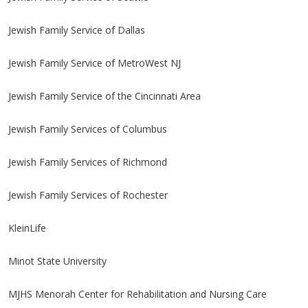
Jewish Family Service of Dallas
Jewish Family Service of MetroWest NJ
Jewish Family Service of the Cincinnati Area
Jewish Family Services of Columbus
Jewish Family Services of Richmond
Jewish Family Services of Rochester
KleinLife
Minot State University
MJHS Menorah Center for Rehabilitation and Nursing Care