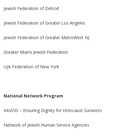
Jewish Federation of Detroit
Jewish Federation of Greater Los Angeles
Jewish Federation of Greater MetroWest NJ
Greater Miami Jewish Federation
UJA-Federation of New York
National Network Program
KAVOD – Ensuring Dignity for Holocaust Survivors
Network of Jewish Human Service Agencies