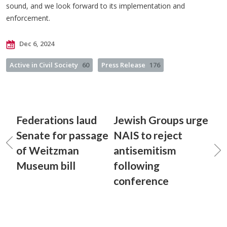
sound, and we look forward to its implementation and
enforcement.
Dec 6, 2024
Active in Civil Society
60
Press Release
176
Federations laud
Jewish Groups urge
Senate for passage
NAIS to reject
of Weitzman
antisemitism
Museum bill
following
conference