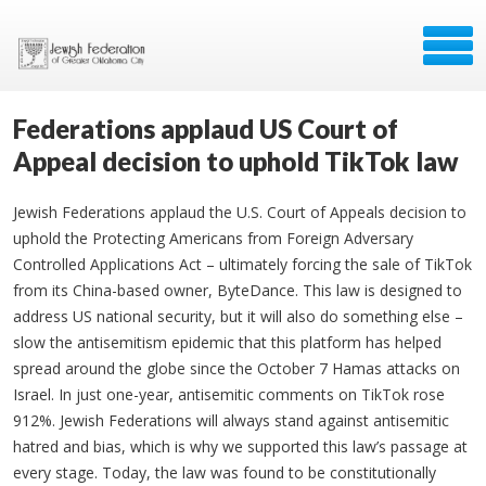
Federations applaud US Court of
Appeal decision to uphold TikTok law
Jewish Federations applaud the U.S. Court of Appeals decision to
uphold the Protecting Americans from Foreign Adversary
Controlled Applications Act – ultimately forcing the sale of TikTok
from its China-based owner, ByteDance. This law is designed to
address US national security, but it will also do something else –
slow the antisemitism epidemic that this platform has helped
spread around the globe since the October 7 Hamas attacks on
Israel. In just one-year, antisemitic comments on TikTok rose
912%. Jewish Federations will always stand against antisemitic
hatred and bias, which is why we supported this law’s passage at
every stage. Today, the law was found to be constitutionally