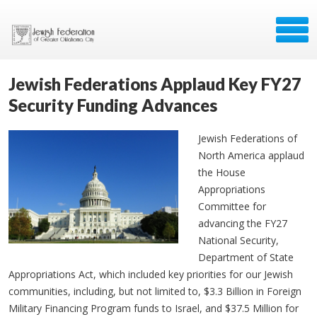
Jewish Federations Applaud Key FY27
Security Funding Advances
Jewish Federations of
North America applaud
the House
Appropriations
Committee for
advancing the FY27
National Security,
Department of State
Appropriations Act, which included key priorities for our Jewish
communities, including, but not limited to, $3.3 Billion in Foreign
Military Financing Program funds to Israel, and $37.5 Million for