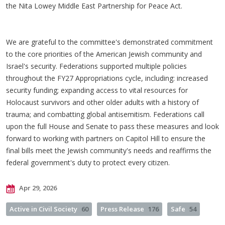
the Nita Lowey Middle East Partnership for Peace Act.
We are grateful to the committee's demonstrated commitment
to the core priorities of the American Jewish community and
Israel's security. Federations supported multiple policies
throughout the FY27 Appropriations cycle, including: increased
security funding; expanding access to vital resources for
Holocaust survivors and other older adults with a history of
trauma; and combatting global antisemitism. Federations call
upon the full House and Senate to pass these measures and look
forward to working with partners on Capitol Hill to ensure the
final bills meet the Jewish community's needs and reaffirms the
federal government's duty to protect every citizen.
Apr 29, 2026
Active in Civil Society
60
Press Release
176
Safe
54