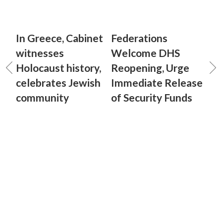
In Greece, Cabinet
Federations
witnesses
Welcome DHS
Holocaust history,
Reopening, Urge
celebrates Jewish
Immediate Release
community
of Security Funds