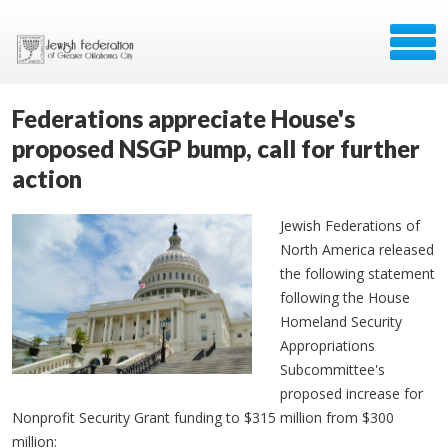
Federations appreciate House's
proposed NSGP bump, call for further
action
Jewish Federations of
North America released
the following statement
following the House
Homeland Security
Appropriations
Subcommittee's
proposed increase for
Nonprofit Security Grant funding to $315 million from $300
million: