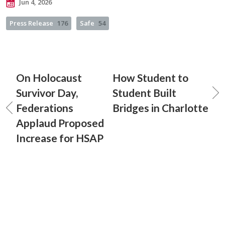
Jun 4, 2026
Press Release
176
Safe
54
On Holocaust
How Student to
Survivor Day,
Student Built
Federations
Bridges in Charlotte
Applaud Proposed
Increase for HSAP