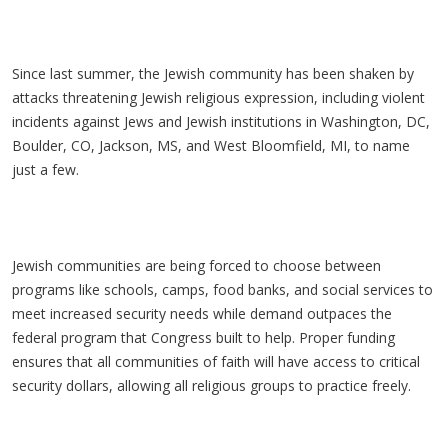
Since last summer, the Jewish community has been shaken by
attacks threatening Jewish religious expression, including violent
incidents against Jews and Jewish institutions in Washington, DC,
Boulder, CO, Jackson, MS, and West Bloomfield, MI, to name
just a few.
Jewish communities are being forced to choose between
programs like schools, camps, food banks, and social services to
meet increased security needs while demand outpaces the
federal program that Congress built to help. Proper funding
ensures that all communities of faith will have access to critical
security dollars, allowing all religious groups to practice freely.