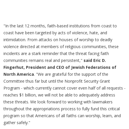
"In the last 12 months, faith-based institutions from coast to
coast have been targeted by acts of violence, hate, and
intimidation. From attacks on houses of worship to deadly
violence directed at members of religious communities, these
incidents are a stark reminder that the threat facing faith
communities remains real and persistent,"
said Eric D.
Fingerhut, President and CEO of Jewish Federations of
North America
. "We are grateful for the support of the
Committee thus far but until the Nonprofit Security Grant
Program - which currently cannot cover even half of all requests -
reaches $1 billion, we will not be able to adequately address
these threats. We look forward to working with lawmakers
throughout the appropriations process to fully fund this critical
program so that Americans of all faiths can worship, learn, and
gather safely."