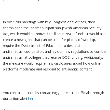
In over 200 meetings with key Congressional offices, they
championed the landmark bipartisan Jewish American Security
Act, which would authorize $1 billion in NSGP funds. It would also
create a new grant that can be used for places of worship,
require the Department of Education to designate an
antisemitism coordinator, and lay out new regulations to combat
antisemitism at colleges that receive DOE funding. Additionally,
the measure would require new disclosures about how online
platforms moderate and respond to antisemitic content.
You can take action by contacting your elected officials through
our action alert
here
.