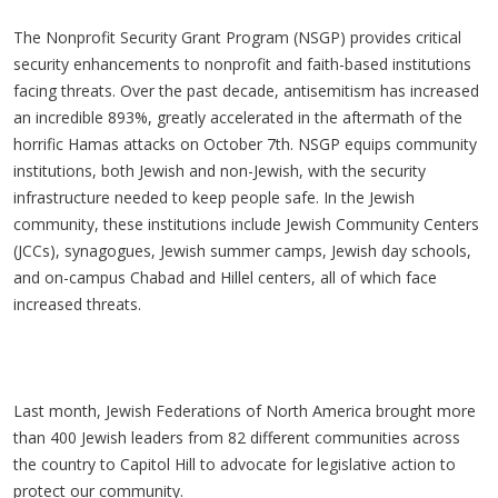
The Nonprofit Security Grant Program (NSGP) provides critical
security enhancements to nonprofit and faith-based institutions
facing threats. Over the past decade, antisemitism has increased
an incredible 893%, greatly accelerated in the aftermath of the
horrific Hamas attacks on October 7th. NSGP equips community
institutions, both Jewish and non-Jewish, with the security
infrastructure needed to keep people safe. In the Jewish
community, these institutions include Jewish Community Centers
(JCCs), synagogues, Jewish summer camps, Jewish day schools,
and on-campus Chabad and Hillel centers, all of which face
increased threats.
Last month, Jewish Federations of North America brought more
than 400 Jewish leaders from 82 different communities across
the country to Capitol Hill to advocate for legislative action to
protect our community.