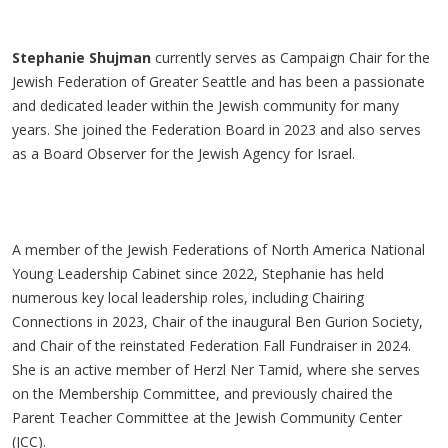
Stephanie Shujman
currently serves as Campaign Chair for the
Jewish Federation of Greater Seattle and has been a passionate
and dedicated leader within the Jewish community for many
years. She joined the Federation Board in 2023 and also serves
as a Board Observer for the Jewish Agency for Israel.
A member of the Jewish Federations of North America National
Young Leadership Cabinet since 2022, Stephanie has held
numerous key local leadership roles, including Chairing
Connections in 2023, Chair of the inaugural Ben Gurion Society,
and Chair of the reinstated Federation Fall Fundraiser in 2024.
She is an active member of Herzl Ner Tamid, where she serves
on the Membership Committee, and previously chaired the
Parent Teacher Committee at the Jewish Community Center
(JCC).