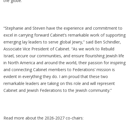
the globe.
“Stephanie and Steven have the experience and commitment to
excel in carrying forward Cabinet’s remarkable work of supporting
emerging lay leaders to serve global Jewry,” said Ben Schindler,
Associate Vice President of Cabinet. “As we work to Rebuild
Israel, secure our communities, and ensure flourishing Jewish life
in North America and around the world, their passion for inspiring
and connecting Cabinet members to Federations’ mission is
evident in everything they do. I am proud that these two
remarkable leaders are taking on this role and will represent
Cabinet and Jewish Federations to the Jewish community.”
Read more about the 2026-2027 co-chairs: