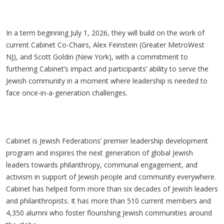
In a term beginning July 1, 2026, they will build on the work of
current Cabinet Co-Chairs, Alex Feinstein (Greater MetroWest
NJ), and Scott Goldin (New York), with a commitment to
furthering Cabinet’s impact and participants’ ability to serve the
Jewish community in a moment where leadership is needed to
face once-in-a-generation challenges.
Cabinet is Jewish Federations’ premier leadership development
program and inspires the next generation of global Jewish
leaders towards philanthropy, communal engagement, and
activism in support of Jewish people and community everywhere.
Cabinet has helped form more than six decades of Jewish leaders
and philanthropists. It has more than 510 current members and
4,350 alumni who foster flourishing Jewish communities around