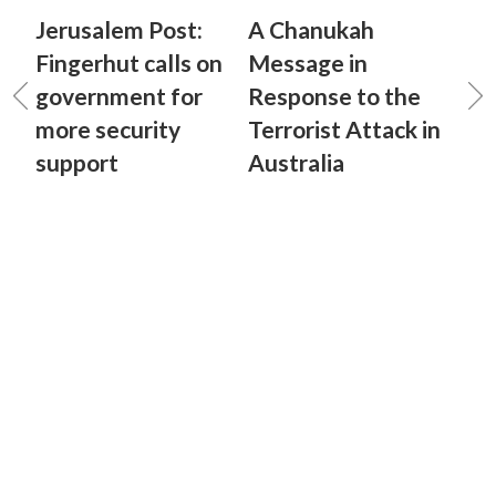
Jerusalem Post:
A Chanukah
Fingerhut calls on
Message in
government for
Response to the
more security
Terrorist Attack in
support
Australia