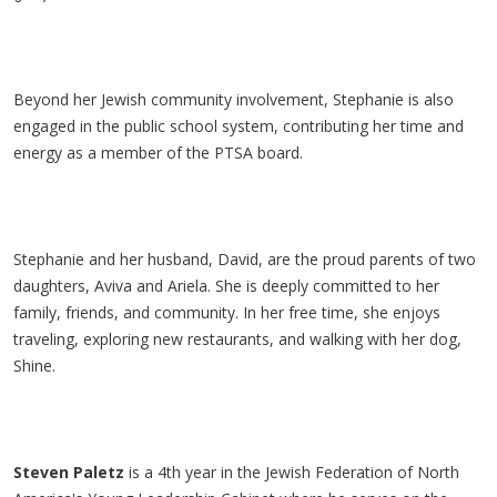
Beyond her Jewish community involvement, Stephanie is also
engaged in the public school system, contributing her time and
energy as a member of the PTSA board.
Stephanie and her husband, David, are the proud parents of two
daughters, Aviva and Ariela. She is deeply committed to her
family, friends, and community. In her free time, she enjoys
traveling, exploring new restaurants, and walking with her dog,
Shine.
Steven Paletz
is a 4th year in the Jewish Federation of North