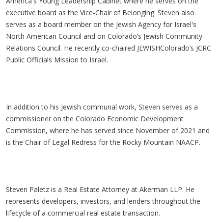
America's Young Leadership Cabinet where he serves on the
executive board as the Vice-Chair of Belonging. Steven also
serves as a board member on the Jewish Agency for Israel's
North American Council and on Colorado’s Jewish Community
Relations Council. He recently co-chaired JEWISHColorado’s JCRC
Public Officials Mission to Israel.
In addition to his Jewish communal work, Steven serves as a
commissioner on the Colorado Economic Development
Commission, where he has served since November of 2021 and
is the Chair of Legal Redress for the Rocky Mountain NAACP.
Steven Paletz is a Real Estate Attorney at Akerman LLP. He
represents developers, investors, and lenders throughout the
lifecycle of a commercial real estate transaction.