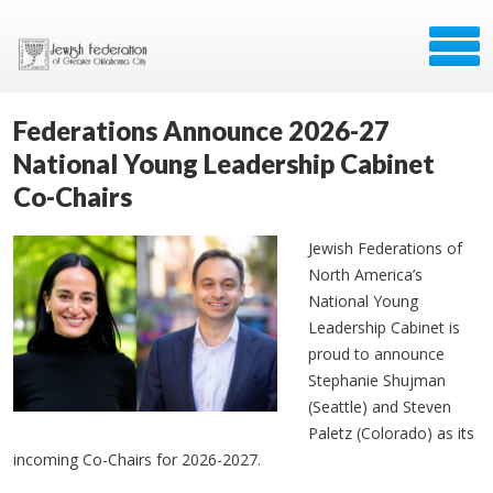
Federations Announce 2026-27
National Young Leadership Cabinet
Co-Chairs
Jewish Federations of
North America’s
National Young
Leadership Cabinet is
proud to announce
Stephanie Shujman
(Seattle) and Steven
Paletz (Colorado) as its
incoming Co-Chairs for 2026-2027.