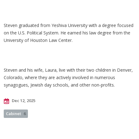
Steven graduated from Yeshiva University with a degree focused
on the U.S. Political System. He earned his law degree from the
University of Houston Law Center.
Steven and his wife, Laura, live with their two children in Denver,
Colorado, where they are actively involved in numerous
synagogues, Jewish day schools, and other non-profits.
Dec 12, 2025
Cabinet
6