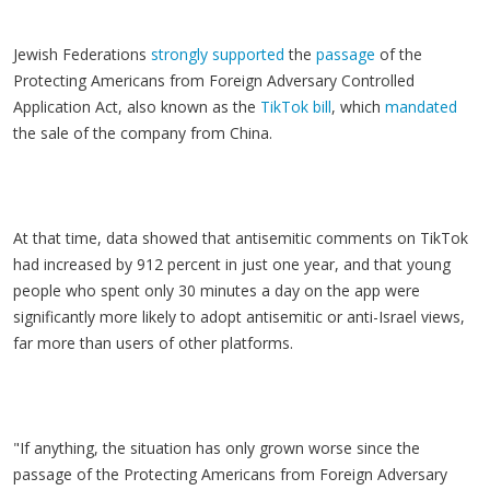
Jewish Federations
strongly supported
the
passage
of the
Protecting Americans from Foreign Adversary Controlled
Application Act, also known as the
TikTok bill
, which
mandated
the sale of the company from China.
At that time, data showed that antisemitic comments on TikTok
had increased by 912 percent in just one year, and that young
people who spent only 30 minutes a day on the app were
significantly more likely to adopt antisemitic or anti-Israel views
,
far more than users of other platforms.
"If anything, the situation has only grown worse since the
passage of the Protecting Americans from Foreign Adversary