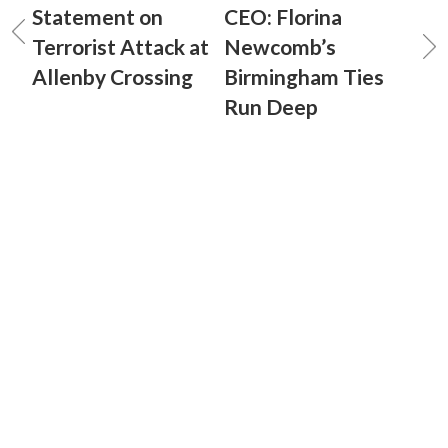
Statement on
CEO: Florina
Terrorist Attack at
Newcomb’s
Allenby Crossing
Birmingham Ties
Run Deep