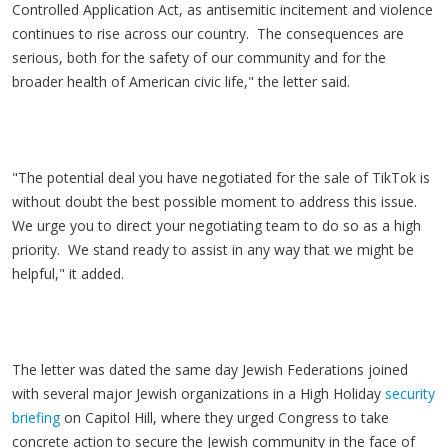
Controlled Application Act, as antisemitic incitement and violence
continues to rise across our country. The consequences are
serious, both for the safety of our community and for the
broader health of American civic life," the letter said.
"The potential deal you have negotiated for the sale of TikTok is
without doubt the best possible moment to address this issue.
We urge you to direct your negotiating team to do so as a high
priority. We stand ready to assist in any way that we might be
helpful," it added.
The letter was dated the same day Jewish Federations joined
with several major Jewish organizations in a High Holiday
security
briefing
on Capitol Hill, where they urged Congress to take
concrete action to secure the Jewish community in the face of