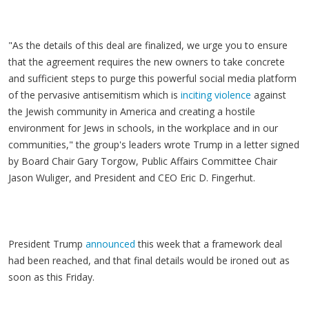
"As the details of this deal are finalized, we urge you to ensure
that the agreement requires the new owners to take concrete
and sufficient steps to purge this powerful social media platform
of the pervasive antisemitism which is
inciting violence
against
the Jewish community in America and creating a hostile
environment for Jews in schools, in the workplace and in our
communities," the group's leaders wrote Trump in a letter signed
by Board Chair Gary Torgow, Public Affairs Committee Chair
Jason Wuliger, and President and CEO Eric D. Fingerhut.
President Trump
announced
this week that a framework deal
had been reached, and that final details would be ironed out as
soon as this Friday.