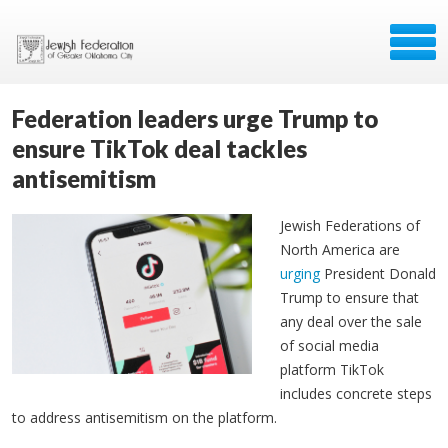
Federation leaders urge Trump to
ensure TikTok deal tackles
antisemitism
Jewish Federations of
North America are
urging
President Donald
Trump to ensure that
any deal over the sale
of social media
platform TikTok
includes concrete steps
to address antisemitism on the platform.