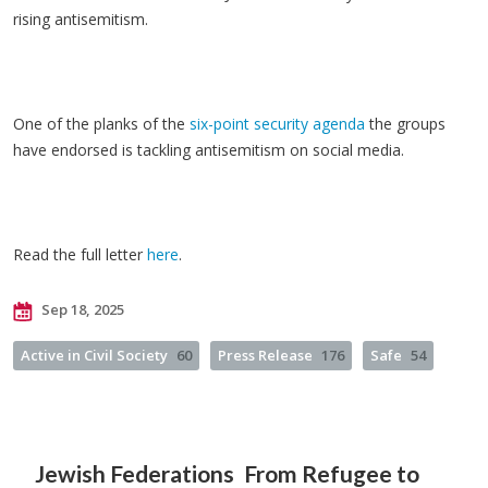
rising antisemitism.
One of the planks of the
six-point security agenda
the groups
have endorsed is tackling antisemitism on social media.
Read the full letter
here
.
Sep 18, 2025
Active in Civil Society
60
Press Release
176
Safe
54
Jewish Federations
From Refugee to