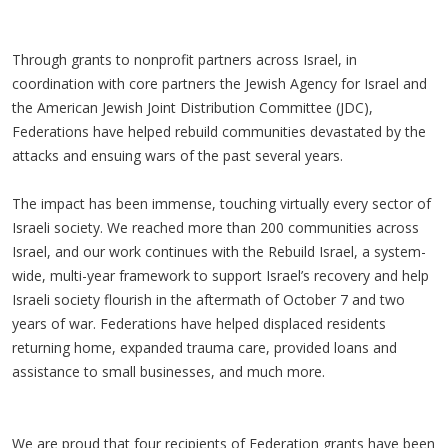
Through grants to nonprofit partners across Israel, in
coordination with core partners the Jewish Agency for Israel and
the American Jewish Joint Distribution Committee (JDC),
Federations have helped rebuild communities devastated by the
attacks and ensuing wars of the past several years.
The impact has been immense, touching virtually every sector of
Israeli society. We reached more than 200 communities across
Israel, and our work continues with the Rebuild Israel, a system-
wide, multi-year framework to support Israel’s recovery and help
Israeli society flourish in the aftermath of October 7 and two
years of war. Federations have helped displaced residents
returning home, expanded trauma care, provided loans and
assistance to small businesses, and much more.
We are proud that four recipients of Federation grants have been