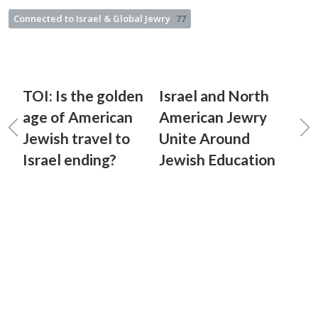
Connected to Israel & Global Jewry
77
TOI: Is the golden
Israel and North
age of American
American Jewry
Jewish travel to
Unite Around
Israel ending?
Jewish Education