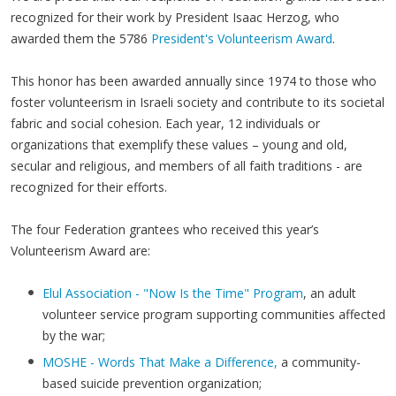
recognized for their work by President Isaac Herzog, who
awarded them the 5786
President's Volunteerism Award
.
This honor has been awarded annually since 1974 to those who
foster volunteerism in Israeli society and contribute to its societal
fabric and social cohesion. Each year, 12 individuals or
organizations that exemplify these values – young and old,
secular and religious, and members of all faith traditions - are
recognized for their efforts.
The four Federation grantees who received this year’s
Volunteerism Award are:
Elul Association - "Now Is the Time" Program
, an adult
volunteer service program supporting communities affected
by the war;
MOSHE - Words That Make a Difference,
a community-
based suicide prevention organization;