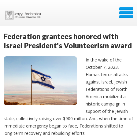
Federation grantees honored with
Israel President's Volunteerism award
In the wake of the
October 7, 2023,
Hamas terror attacks
against Israel, Jewish
Federations of North
America mobilized a
historic campaign in
support of the Jewish
state, collectively raising over $900 million. And, when the time of
immediate emergency began to fade, Federations shifted to
long-term recovery and rebuilding efforts.