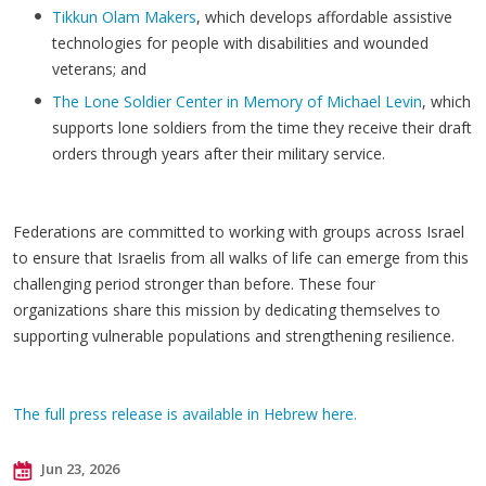
Tikkun Olam Makers
, which develops affordable assistive
technologies for people with disabilities and wounded
veterans; and
The Lone Soldier Center in Memory of Michael Levin
, which
supports lone soldiers from the time they receive their draft
orders through years after their military service.
​Federations are committed to working with groups across Israel
to ensure that Israelis from all walks of life can emerge from this
challenging period stronger than before. These four
organizations share this mission by dedicating themselves to
supporting vulnerable populations and strengthening resilience.
The full press release is available in Hebrew here.
Jun 23, 2026