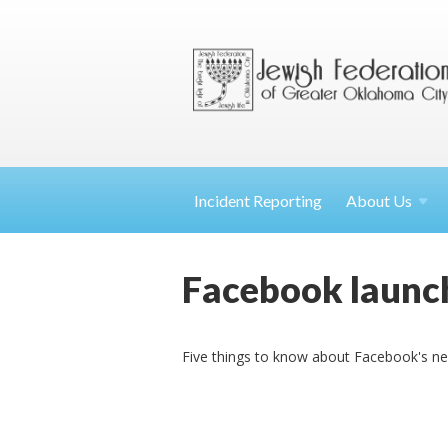
Incident Reporting
About
Us
Facebook launch
Five things to know about Facebook's ne