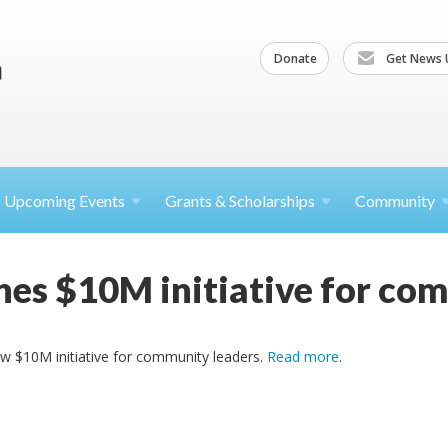
Donate
Get News 
Upcoming
Events
Grants &
Scholarships
Community
es $10M initiative for co
w $10M initiative for community leaders.
Read more
.