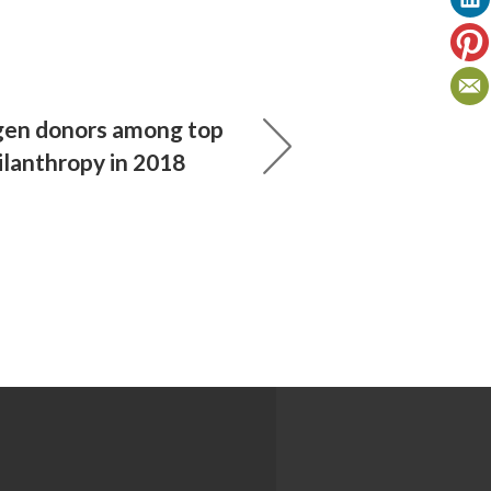
-gen donors among top
ilanthropy in 2018