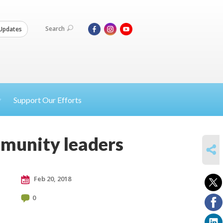
Search
Updates
Support Our Efforts
mmunity leaders
SHARE
Feb 20, 2018
0