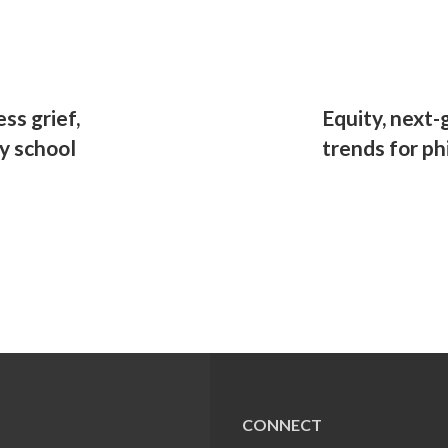
ss grief,
Equity, next
ly school
trends for ph
CONNECT