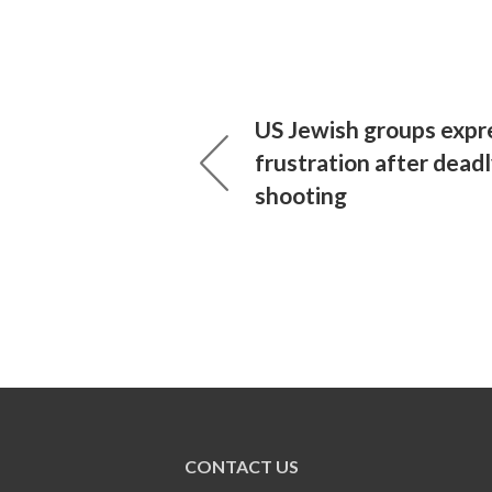
US Jewish groups expre
frustration after dead
shooting
CONTACT US