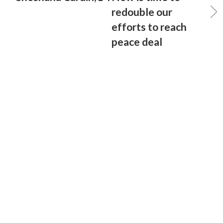
redouble our
efforts to reach
peace deal