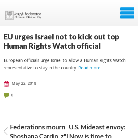
EU urges Israel not to kick out top
Human Rights Watch official
European officials urge Israel to allow a Human Rights Watch
representative to stay in the country.
Read more
.
May 22, 2018
0
Federations mourn
U.S. Mideast envoy:
Shoshana Cardin, z"l
Now is time to