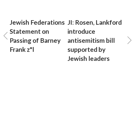
Jewish Federations
JI: Rosen, Lankford
Statement on
introduce
Passing of Barney
antisemitism bill
Frank z"l
supported by
Jewish leaders