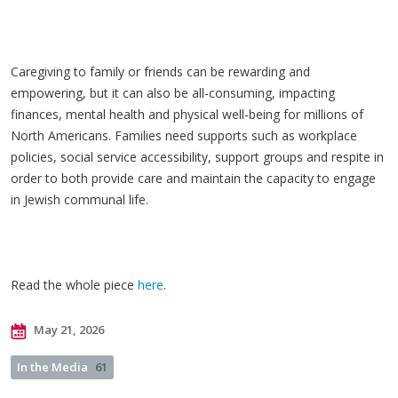
Caregiving to family or friends can be rewarding and
empowering, but it can also be all-consuming, impacting
finances, mental health and physical well-being for millions of
North Americans. Families need supports such as workplace
policies, social service accessibility, support groups and respite in
order to both provide care and maintain the capacity to engage
in Jewish communal life.
Read the whole piece
here
.
May 21, 2026
In the Media
61