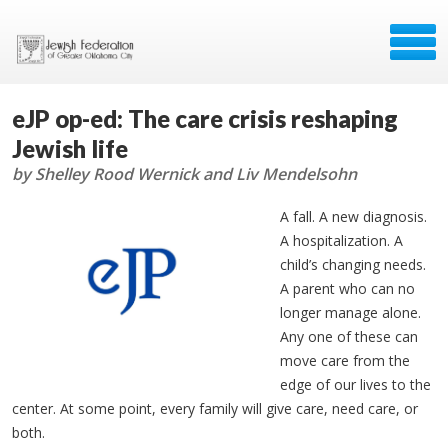
eJP op-ed: The care crisis reshaping
Jewish life
by Shelley Rood Wernick and Liv Mendelsohn
A fall. A new diagnosis.
A hospitalization. A
child’s changing needs.
A parent who can no
longer manage alone.
Any one of these can
move care from the
edge of our lives to the
center. At some point, every family will give care, need care, or
both.