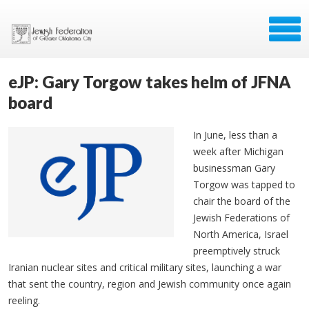
eJP: Gary Torgow takes helm of JFNA
board
In June, less than a
week after Michigan
businessman Gary
Torgow was tapped to
chair the board of the
Jewish Federations of
North America, Israel
preemptively struck
Iranian nuclear sites and critical military sites, launching a war
that sent the country, region and Jewish community once again
reeling.