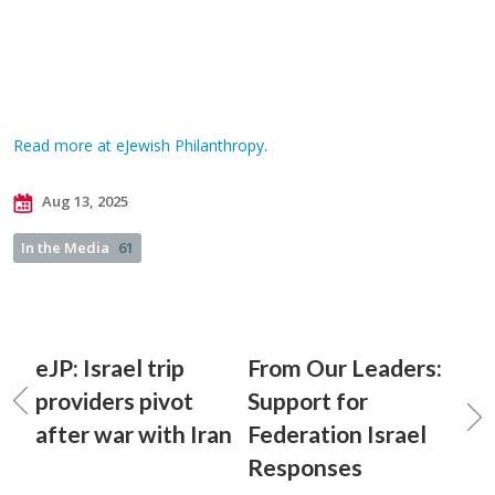
Read more at eJewish Philanthropy
.
Aug 13, 2025
In the Media
61
eJP: Israel trip
From Our Leaders:
providers pivot
Support for
after war with Iran
Federation Israel
Responses