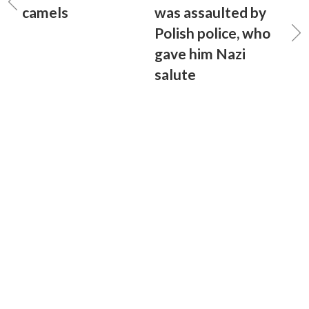
camels
was assaulted by
Polish police, who
gave him Nazi
salute