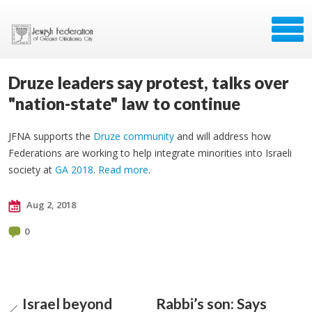
Druze leaders say protest, talks over
"nation-state" law to continue
JFNA supports the
Druze community
and will address how
Federations are working to help integrate minorities into Israeli
society at
GA 2018
.
Read more
.
Aug 2, 2018
0
Israel beyond
Rabbi’s son: Says