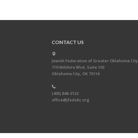
CONTACT US
Jewish Federation of Greater Oklahoma City
710 Wilshire Blvd, Suite 103
Oklahoma City, OK 73116
(405) 848-3132
office@jfedokc.org