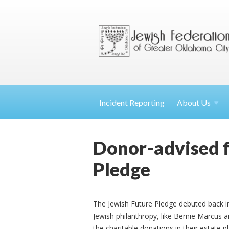
Incident Reporting
About
Us
Donor-advised f
Pledge
The Jewish Future Pledge debuted back 
Jewish philanthropy, like Bernie Marcus 
the charitable donations in their estate p