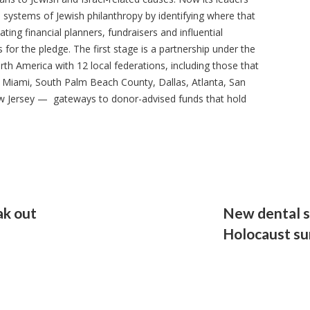
he systems of Jewish philanthropy by identifying where that
ating financial planners, fundraisers and influential
r the pledge. The first stage is a partnership under the
th America with 12 local federations, including those that
g Miami, South Palm Beach County, Dallas, Atlanta, San
w Jersey — gateways to donor-advised funds that hold
k out
New dental s
Holocaust su