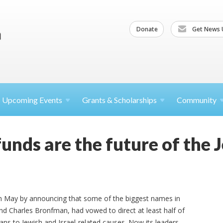
Donate
Get News 
Upcoming
Events
Grants &
Scholarships
Community
unds are the future of the 
in May by announcing that some of the biggest names in
and Charles Bronfman, had vowed to direct at least half of
lans to Jewish and Israel-related causes. Now its leaders