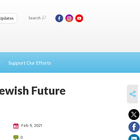
Search
Updates
Support Our Efforts
Jewish Future
SHARE
Feb 9, 2021
0