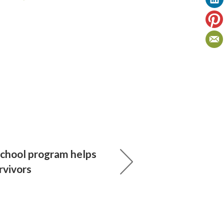
chool program helps
rvivors