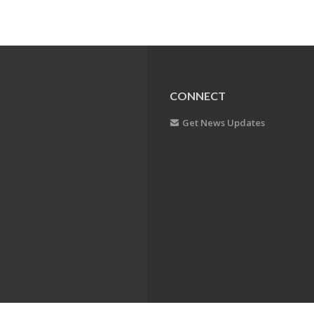
CONNECT
Get News Updates