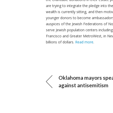
are trying to integrate the pledge into t
wealth is currently sitting, and then motiv
younger donors to become ambassadors fo
auspices of the Jewish Federations of Nor
serve Jewish population centers includin
Francisco and Greater MetroWest, in Ne
billions of dollars.
Read more
.
Oklahoma mayors spea
against antisemitism