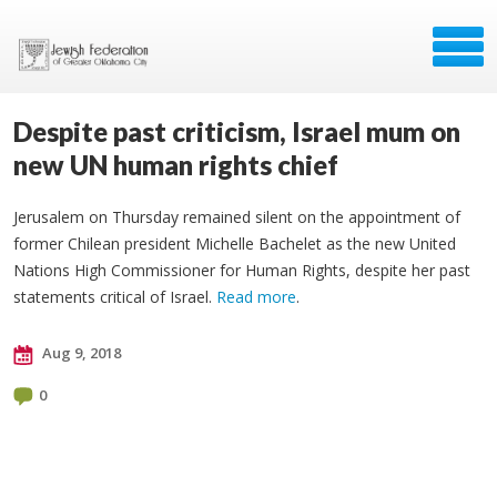
Despite past criticism, Israel mum on
new UN human rights chief
Jerusalem on Thursday remained silent on the appointment of
former Chilean president Michelle Bachelet as the new United
Nations High Commissioner for Human Rights, despite her past
statements critical of Israel.
Read more
.
Aug 9, 2018
0