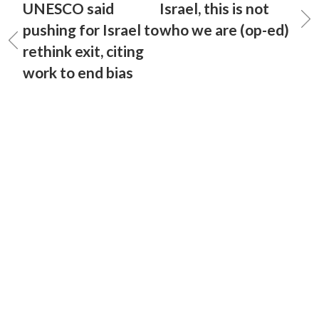
UNESCO said
Israel, this is not
pushing for Israel to
who we are (op-ed)
rethink exit, citing
work to end bias