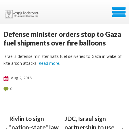
Defense minister orders stop to Gaza
fuel shipments over fire balloons
Israel's defense minister halts fuel deliveries to Gaza in wake of
kite arson attacks.
Read more
.
Aug 2, 2018
0
Rivlin to sign
JDC, Israel sign
"nation-state" law
partnership to use