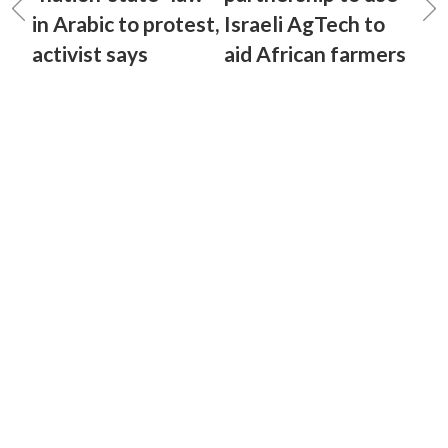
in Arabic to protest,
Israeli AgTech to
activist says
aid African farmers