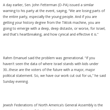
A day earlier, Sen. John Fetterman (D-PA) issued a similar
warning to his party at the event, saying, “We are losing parts of
the entire party, especially the young people. And if you are
getting your history degree from the Tiktok machine, you are
going to emerge with a deep, deep distaste, or worse, for Israel,
and that's heartbreaking, and how cynical and effective it is.”
Rahm Emanuel said the problem was generational. “If you
haven't seen the data of where Israel stands with kids under
30...these are the voters of the future with a major, major
political statement. So, we have our work cut out for us,” he said
Sunday evening.
Jewish Federations of North America’s General Assembly is the