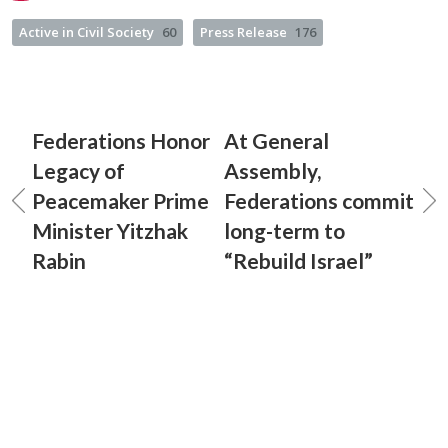
Active in Civil Society
60
Press Release
176
Federations Honor
At General
Legacy of
Assembly,
Peacemaker Prime
Federations commit
Minister Yitzhak
long-term to
Rabin
“Rebuild Israel”