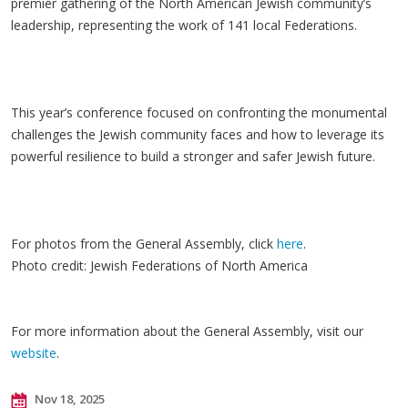
premier gathering of the North American Jewish community’s
leadership, representing the work of 141 local Federations.
This year’s conference focused on confronting the monumental
challenges the Jewish community faces and how to leverage its
powerful resilience to build a stronger and safer Jewish future.
For photos from the General Assembly, click
here
.
Photo credit: Jewish Federations of North America
For more information about the General Assembly, visit our
website
.
Nov 18, 2025