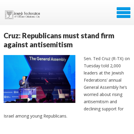
Cruz: Republicans must stand firm
against antisemitism
Sen. Ted Cruz (R-TX) on
Tuesday told 2,000
leaders at the Jewish
Federations’ annual
General Assembly he’s
worried about rising
antisemitism and
declining support for
Israel among young Republicans.