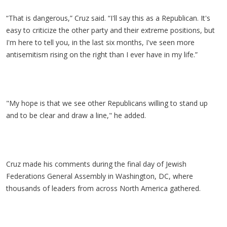
“That is dangerous,” Cruz said. “I'll say this as a Republican. It's
easy to criticize the other party and their extreme positions, but
I'm here to tell you, in the last six months, I've seen more
antisemitism rising on the right than I ever have in my life.”
"My hope is that we see other Republicans willing to stand up
and to be clear and draw a line," he added.
Cruz made his comments during the final day of Jewish
Federations General Assembly in Washington, DC, where
thousands of leaders from across North America gathered.