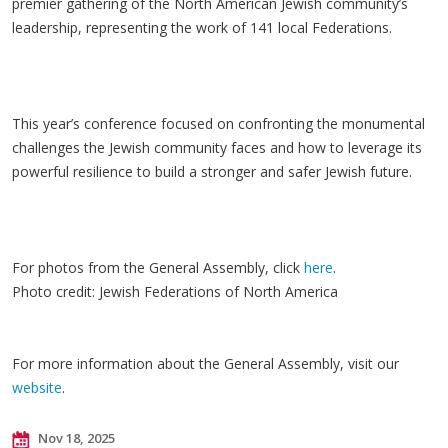
premier gathering of the North American Jewish community’s
leadership, representing the work of 141 local Federations.
This year’s conference focused on confronting the monumental
challenges the Jewish community faces and how to leverage its
powerful resilience to build a stronger and safer Jewish future.
For photos from the General Assembly, click
here
.
Photo credit: Jewish Federations of North America
For more information about the General Assembly, visit our
website
.
Nov 18, 2025