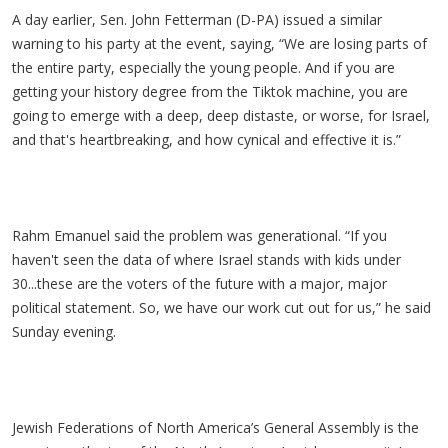
A day earlier, Sen. John Fetterman (D-PA) issued a similar
warning to his party at the event, saying, “We are losing parts of
the entire party, especially the young people. And if you are
getting your history degree from the Tiktok machine, you are
going to emerge with a deep, deep distaste, or worse, for Israel,
and that's heartbreaking, and how cynical and effective it is.”
Rahm Emanuel said the problem was generational. “If you
haven't seen the data of where Israel stands with kids under
30...these are the voters of the future with a major, major
political statement. So, we have our work cut out for us,” he said
Sunday evening.
Jewish Federations of North America’s General Assembly is the