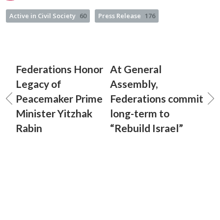
Active in Civil Society
60
Press Release
176
Federations Honor
At General
Legacy of
Assembly,
Peacemaker Prime
Federations commit
Minister Yitzhak
long-term to
Rabin
“Rebuild Israel”