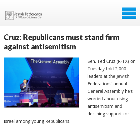
Cruz: Republicans must stand firm
against antisemitism
Sen. Ted Cruz (R-TX) on
Tuesday told 2,000
leaders at the Jewish
Federations’ annual
General Assembly he’s
worried about rising
antisemitism and
declining support for
Israel among young Republicans.