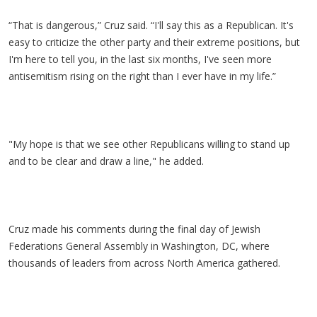
“That is dangerous,” Cruz said. “I'll say this as a Republican. It's
easy to criticize the other party and their extreme positions, but
I'm here to tell you, in the last six months, I've seen more
antisemitism rising on the right than I ever have in my life.”
"My hope is that we see other Republicans willing to stand up
and to be clear and draw a line," he added.
Cruz made his comments during the final day of Jewish
Federations General Assembly in Washington, DC, where
thousands of leaders from across North America gathered.