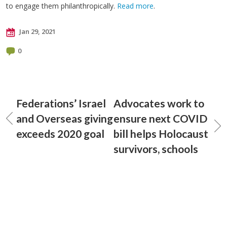
to engage them philanthropically.
Read more
.
Jan 29, 2021
0
Federations’ Israel
Advocates work to
and Overseas giving
ensure next COVID
exceeds 2020 goal
bill helps Holocaust
survivors, schools