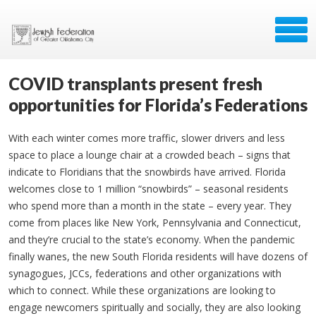
COVID transplants present fresh
opportunities for Florida’s Federations
With each winter comes more traffic, slower drivers and less
space to place a lounge chair at a crowded beach – signs that
indicate to Floridians that the snowbirds have arrived. Florida
welcomes close to 1 million “snowbirds” – seasonal residents
who spend more than a month in the state – every year. They
come from places like New York, Pennsylvania and Connecticut,
and they’re crucial to the state’s economy. When the pandemic
finally wanes, the new South Florida residents will have dozens of
synagogues, JCCs, federations and other organizations with
which to connect. While these organizations are looking to
engage newcomers spiritually and socially, they are also looking