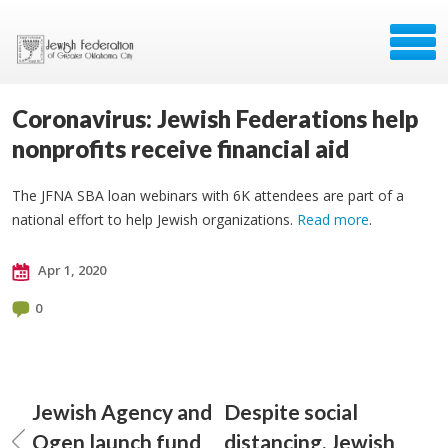
Coronavirus: Jewish Federations help
nonprofits receive financial aid
The JFNA SBA loan webinars with 6K attendees are part of a
national effort to help Jewish organizations.
Read more
.
Apr 1, 2020
0
Jewish Agency and
Despite social
Ogen launch fund
distancing, Jewish