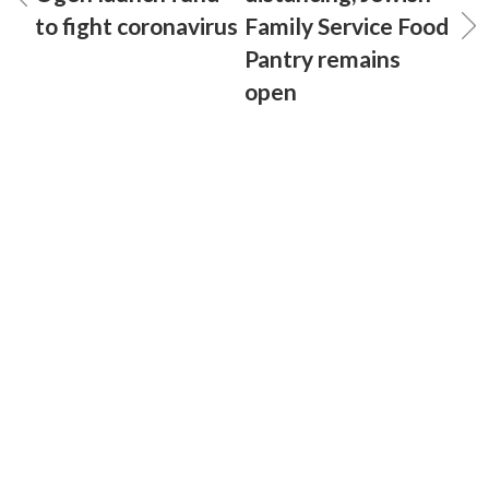
to fight coronavirus
Family Service Food
Pantry remains
open