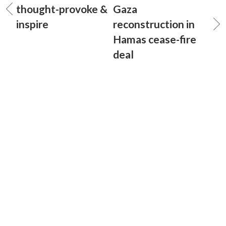
thought-provoke &
Gaza
inspire
reconstruction in
Hamas cease-fire
deal