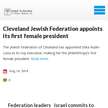
Cleveland Jewish Federation appoints
its first female president
The Jewish Federation of Cleveland has appointed Erika Rudin-
Luria as its top executive, making her the philanthropy’s first
female president.
Read more
.
Aug 16, 2018
0
Federation leaders
Israel commits to