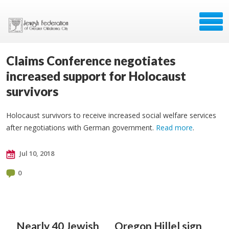
Claims Conference negotiates
increased support for Holocaust
survivors
Holocaust survivors to receive increased social welfare services
after negotiations with German government.
Read more
.
Jul 10, 2018
0
Nearly 40 Jewish
Oregon Hillel sign