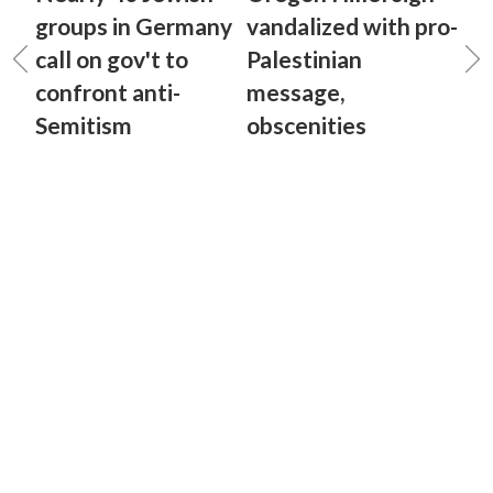
groups in Germany
vandalized with pro-
call on gov't to
Palestinian
confront anti-
message,
Semitism
obscenities