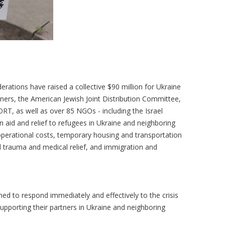
erations have raised a collective $90 million for Ukraine
tners, the American Jewish Joint Distribution Committee,
RT, as well as over 85 NGOs - including the Israel
 aid and relief to refugees in Ukraine and neighboring
perational costs, temporary housing and transportation
d trauma and medical relief, and immigration and
ed to respond immediately and effectively to the crisis
supporting their partners in Ukraine and neighboring