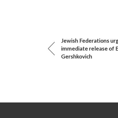
Jewish Federations urg
immediate release of 
Gershkovich