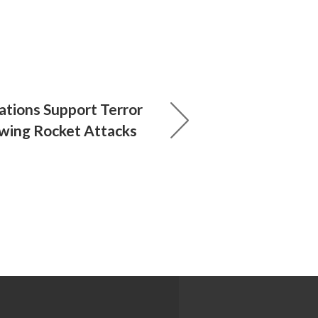
ations Support Terror
owing Rocket Attacks