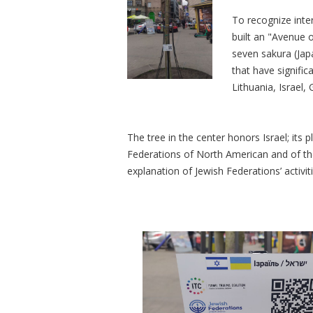
To recognize inter
built an "Avenue o
seven sakura (Jap
that have signifi
Lithuania, Israel
The tree in the center honors Israel; its
Federations of North American and of the
explanation of Jewish Federations’ activit