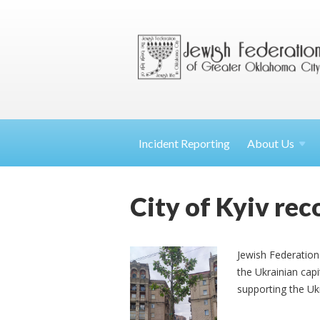
Incident Reporting
About
Us
City of Kyiv rec
Jewish Federatio
the Ukrainian capi
supporting the Uk