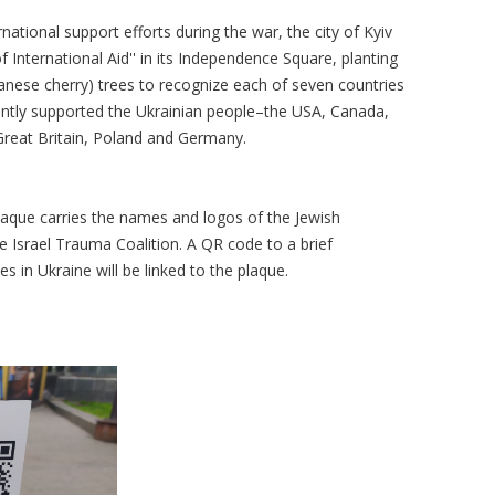
national support efforts during the war, the city of Kyiv
f International Aid'' in its Independence Square, planting
anese cherry) trees to recognize each of seven countries
cantly supported the Ukrainian people–the USA, Canada,
, Great Britain, Poland and Germany.
 plaque carries the names and logos of the Jewish
 Israel Trauma Coalition. A QR code to a brief
ies in Ukraine will be linked to the plaque.