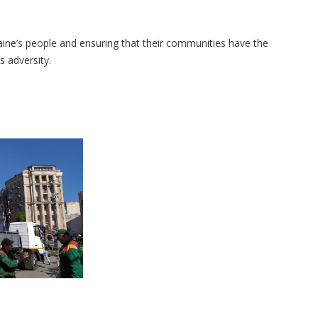
ne’s people and ensuring that their communities have the
ss adversity.