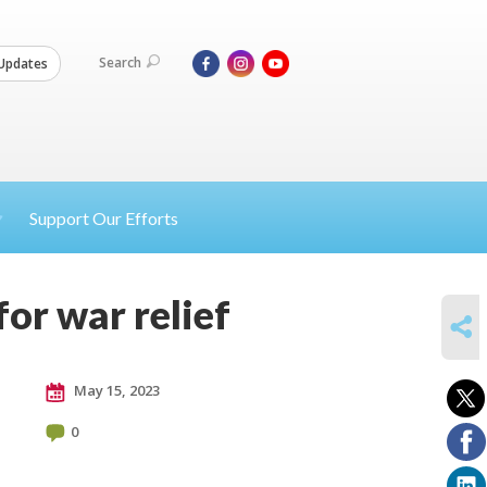
Search
Updates
Support Our Efforts
for war relief
SHARE
May 15, 2023
0