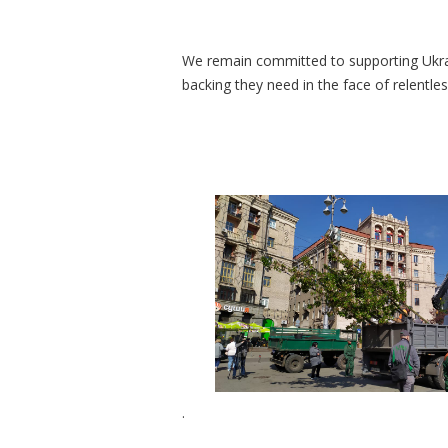
We remain committed to supporting Ukrai
backing they need in the face of relentle
.