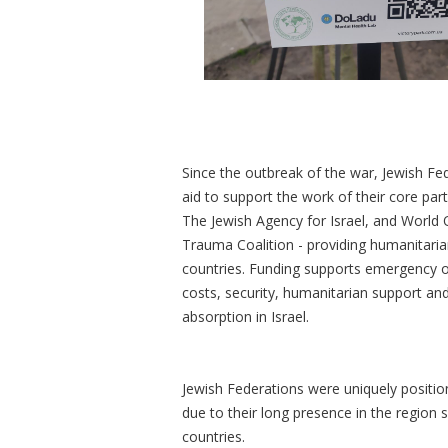
Since the outbreak of the war, Jewish Fed
aid to support the work of their core par
The Jewish Agency for Israel, and World O
Trauma Coalition - providing humanitarian
countries. Funding supports emergency o
costs, security, humanitarian support an
absorption in Israel.
Jewish Federations were uniquely position
due to their long presence in the region 
countries.