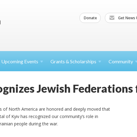
Donate
Get News 
Upcoming
Events
Grants &
Scholarships
Community
ognizes Jewish Federations 
ns of North America are honored and deeply moved that
tal of Kyiv has recognized our community’s role in
rainian people during the war.