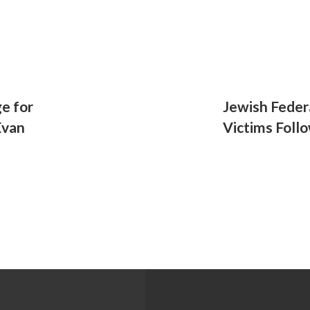
e for
Jewish Feder
Evan
Victims Foll