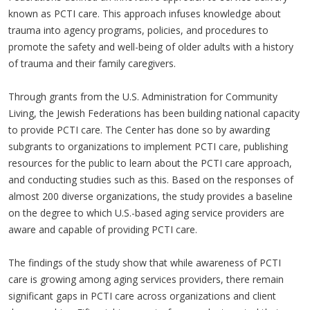
known as PCTI care. This approach infuses knowledge about
trauma into agency programs, policies, and procedures to
promote the safety and well-being of older adults with a history
of trauma and their family caregivers.
Through grants from the U.S. Administration for Community
Living, the Jewish Federations has been building national capacity
to provide PCTI care. The Center has done so by awarding
subgrants to organizations to implement PCTI care, publishing
resources for the public to learn about the PCTI care approach,
and conducting studies such as this. Based on the responses of
almost 200 diverse organizations, the study provides a baseline
on the degree to which U.S.-based aging service providers are
aware and capable of providing PCTI care.
The findings of the study show that while awareness of PCTI
care is growing among aging services providers, there remain
significant gaps in PCTI care across organizations and client