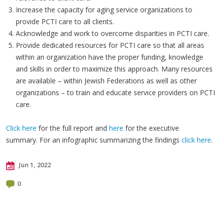
Increase the capacity for aging service organizations to
provide PCTI care to all clients.
Acknowledge and work to overcome disparities in PCTI care.
Provide dedicated resources for PCTI care so that all areas
within an organization have the proper funding, knowledge
and skills in order to maximize this approach. Many resources
are available – within Jewish Federations as well as other
organizations – to train and educate service providers on PCTI
care.
Click here
for the full report and
here
for the executive
summary. For an infographic summarizing the findings
click here
.
Jun 1, 2022
0