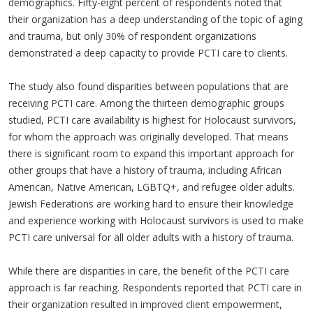
demographics. Fifty-eight percent of respondents noted that
their organization has a deep understanding of the topic of aging
and trauma, but only 30% of respondent organizations
demonstrated a deep capacity to provide PCTI care to clients.
The study also found disparities between populations that are
receiving PCTI care. Among the thirteen demographic groups
studied, PCTI care availability is highest for Holocaust survivors,
for whom the approach was originally developed. That means
there is significant room to expand this important approach for
other groups that have a history of trauma, including African
American, Native American, LGBTQ+, and refugee older adults.
Jewish Federations are working hard to ensure their knowledge
and experience working with Holocaust survivors is used to make
PCTI care universal for all older adults with a history of trauma.
While there are disparities in care, the benefit of the PCTI care
approach is far reaching. Respondents reported that PCTI care in
their organization resulted in improved client empowerment,