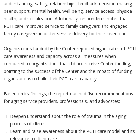
understanding, safety, relationships, feedback, decision-making,
peer support, mental health, well-being, service access, physical
health, and socialization. Additionally, respondents noted that
PCTI care improved service to family caregivers and engaged
family caregivers in better service delivery for their loved ones.
Organizations funded by the Center reported higher rates of PCTI
care awareness and capacity across all measures when
compared to organizations that did not receive Center funding,
pointing to the success of the Center and the impact of funding
organizations to build their PCTI care capacity.
Based on its findings, the report outlined five recommendations
for aging service providers, professionals, and advocates:
Deepen understand about the role of trauma in the aging
process of clients.
Learn and raise awareness about the PCTI care model and its
relevance to client care.