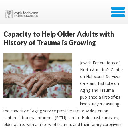
Capacity to Help Older Adults with
History of Trauma is Growing
Jewish Federations of
North America’s Center
on Holocaust Survivor
Care and Institute on
Aging and Trauma
published a first-of-its-
kind study measuring
the capacity of aging service providers to provide person-
centered, trauma-informed (PCTI) care to Holocaust survivors,
older adults with a history of trauma, and their family caregivers.