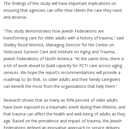
The findings of this study will have important implications on
ensuring that agencies can offer their clients the care they need
and deserve.
“This study demonstrates how Jewish Federations are
transforming care for older adults with a history of trauma,” said
Shelley Rood Wernick, Managing Director for the Center on
Holocaust Survivor Care and Institute on Aging and Trauma,
Jewish Federations of North America. “At the same time, there is
a lot of work ahead to build capacity for PCTI care across aging
services. We hope the report’s recommendations will provide a
roadmap to do that, so older adults and their family caregivers
can benefit the most from the organizations that help them.”
Research shows that as many as 90% percent of older adults
have been exposed to a traumatic event during their lifetime, and
that trauma can affect the health and well-being of adults as they
age. Based on the prevalence and impact of trauma, the Jewish
Federations defined an innovative approach to service delivery