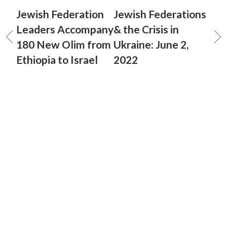
Jewish Federation
Jewish Federations
Leaders Accompany
& the Crisis in
180 New Olim from
Ukraine: June 2,
Ethiopia to Israel
2022