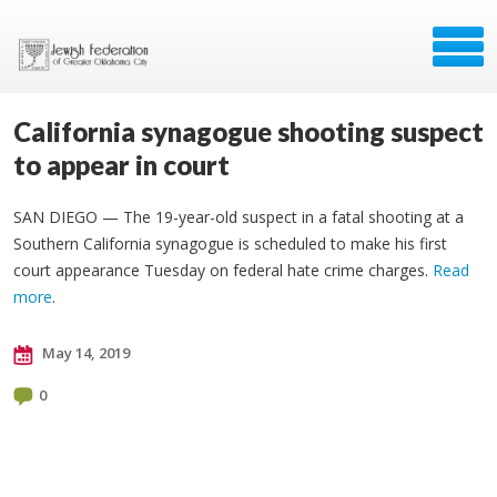
California synagogue shooting suspect
to appear in court
SAN DIEGO — The 19-year-old suspect in a fatal shooting at a
Southern California synagogue is scheduled to make his first
court appearance Tuesday on federal hate crime charges.
Read
more
.
May 14, 2019
0