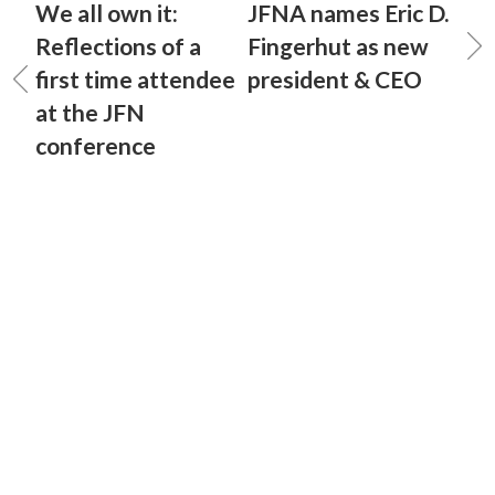
We all own it:
JFNA names Eric D.
Reflections of a
Fingerhut as new
first time attendee
president & CEO
at the JFN
conference