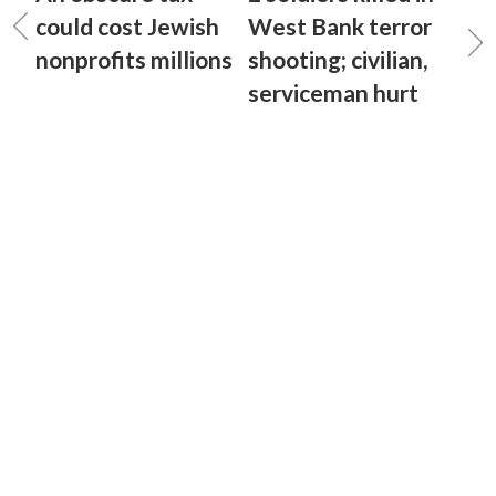
could cost Jewish
West Bank terror
nonprofits millions
shooting; civilian,
serviceman hurt