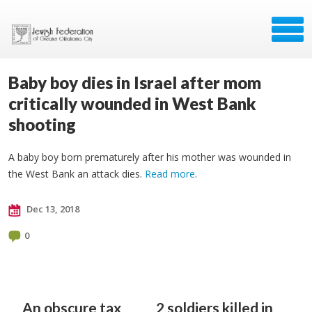
Baby boy dies in Israel after mom
critically wounded in West Bank
shooting
A baby boy born prematurely after his mother was wounded in
the West Bank an attack dies.
Read more
.
Dec 13, 2018
0
An obscure tax
2 soldiers killed in