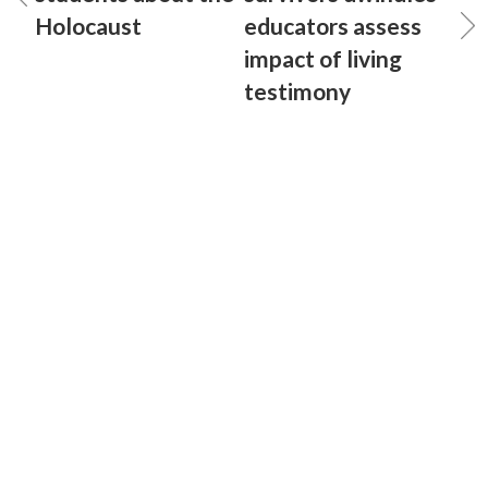
Holocaust
educators assess
impact of living
testimony