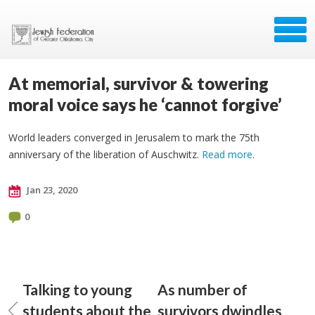
At memorial, survivor & towering
moral voice says he ‘cannot forgive’
World leaders converged in Jerusalem to mark the 75th
anniversary of the liberation of Auschwitz.
Read more
.
Jan 23, 2020
0
Talking to young
As number of
students about the
survivors dwindles