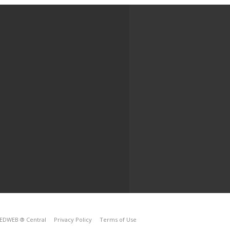
EDWEB ® Central
Privacy Policy
Terms of Use