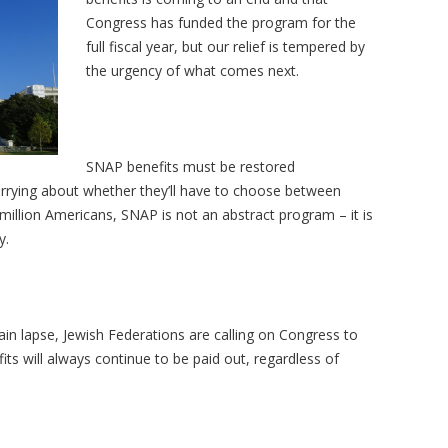
Congress has funded the program for the
full fiscal year, but our relief is tempered by
the urgency of what comes next.
SNAP benefits must be restored
orrying about whether they’ll have to choose between
42 million Americans, SNAP is not an abstract program
– it is
y.
in lapse, Jewish Federations are calling on Congress to
its will always continue to be paid out, regardless of