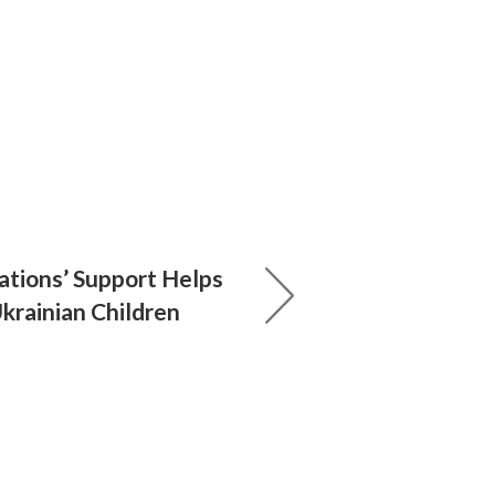
ations’ Support Helps
krainian Children