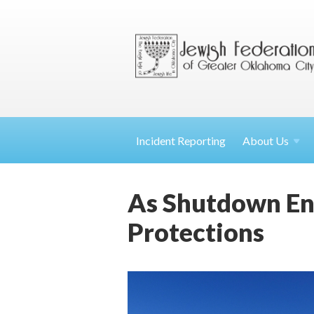
Incident Reporting
About
Us
As Shutdown En
Protections