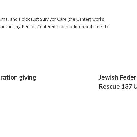
auma, and Holocaust Survivor Care (the Center) works
 advancing Person-Centered Trauma-Informed care. To
ration giving
Jewish Feder
Rescue 137 U