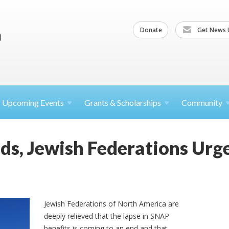
Donate
Get News 
Upcoming
Events
Grants &
Scholarships
Community
ds, Jewish Federations Ur
Jewish Federations of North America are
deeply relieved that the lapse in SNAP
benefits is coming to an end and that