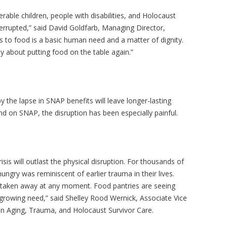
ble children, people with disabilities, and Holocaust
errupted,” said David Goldfarb, Managing Director,
ss to food is a basic human need and a matter of dignity.
 about putting food on the table again.”
 the lapse in SNAP benefits will leave longer-lasting
d on SNAP, the disruption has been especially painful.
sis will outlast the physical disruption. For thousands of
ungry was reminiscent of earlier trauma in their lives.
be taken away at any moment. Food pantries are seeing
 growing need,” said Shelley Rood
Wernick
, Associate Vice
on Aging, Trauma, and Holocaust Survivor Care.