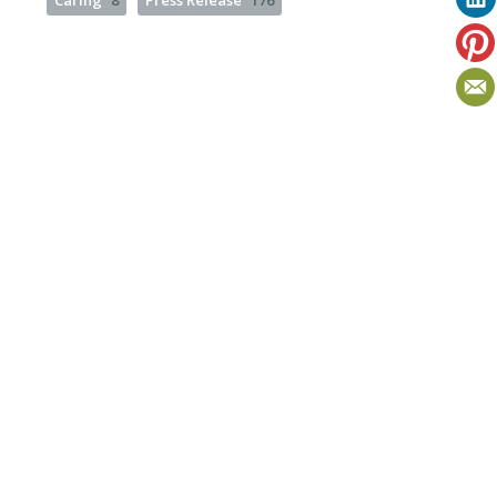
Caring
8
Press Release
176