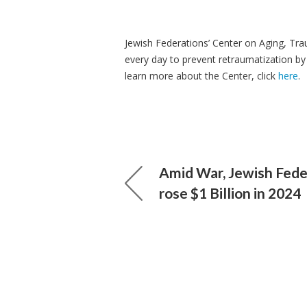
Jewish Federations’ Center on Aging, Tr
every day to prevent
retraumatization
by
learn more about the Center, click
here
.
Amid War, Jewish Fede
rose $1 Billion in 2024