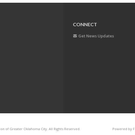
CONNECT
Get News Updates
on of Greater Oklahoma City. All Rights Reserved.
Powered by F