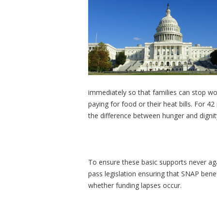
immediately so that families can stop w
paying for food or their heat bills. For 
the difference between hunger and dignit
To ensure these basic supports never aga
pass legislation ensuring that SNAP benef
whether funding lapses occur.