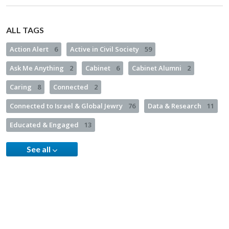
ALL TAGS
Action Alert
6
Active in Civil Society
59
Ask Me Anything
2
Cabinet
6
Cabinet Alumni
2
Caring
8
Connected
2
Connected to Israel & Global Jewry
76
Data & Research
11
Educated & Engaged
13
See all