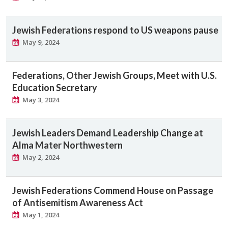
Jewish Federations respond to US weapons pause
May 9, 2024
Federations, Other Jewish Groups, Meet with U.S.
Education Secretary
May 3, 2024
Jewish Leaders Demand Leadership Change at
Alma Mater Northwestern
May 2, 2024
Jewish Federations Commend House on Passage
of Antisemitism Awareness Act
May 1, 2024