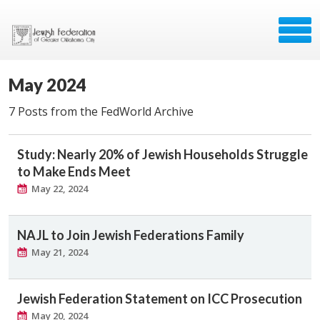
May 2024
7 Posts from the FedWorld Archive
Study: Nearly 20% of Jewish Households Struggle
to Make Ends Meet
May 22, 2024
NAJL to Join Jewish Federations Family
May 21, 2024
Jewish Federation Statement on ICC Prosecution
May 20, 2024