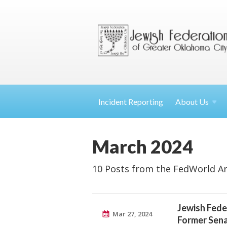
Incident Reporting
About
Us
March 2024
10 Posts from the FedWorld Ar
Jewish Fede
Mar 27, 2024
Former Sena