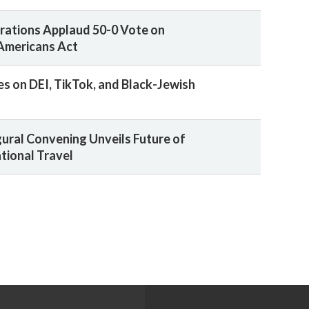
rations Applaud 50-0 Vote on
Americans Act
es on DEI, TikTok, and Black-Jewish
gural Convening Unveils Future of
tional Travel