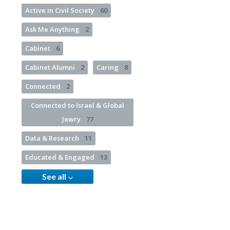
Active in Civil Society
60
Ask Me Anything
2
Cabinet
6
Cabinet Alumni
2
Caring
8
Connected
2
Connected to Israel & Global
Jewry
77
Data & Research
11
Educated & Engaged
13
See all