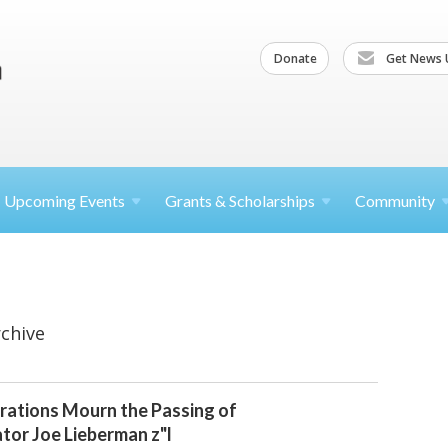
Donate
Get News 
Upcoming
Events
Grants &
Scholarships
Community
chive
rations Mourn the Passing of
tor Joe Lieberman z"l