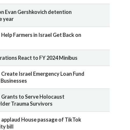
n Evan Gershkovich detention
e year
 Help Farmers in Israel Get Back on
rations React to FY 2024 Minibus
 Create Israel Emergency Loan Fund
l Businesses
 Grants to Serve Holocaust
Older Trauma Survivors
 applaud House passage of TikTok
ty bill