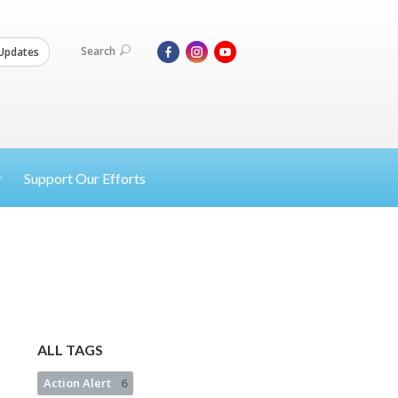
Search
Updates
Support Our Efforts
ALL TAGS
Action Alert
6