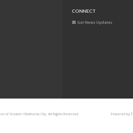
CONNECT
Get News Updates
on of Greater Oklahoma City. All Rights Reserved.
Powered by F