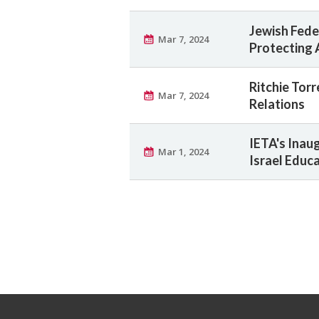
Jewish Fede
Mar 7, 2024
Protecting 
Ritchie Torr
Mar 7, 2024
Relations
IETA's Inau
Mar 1, 2024
Israel Educa