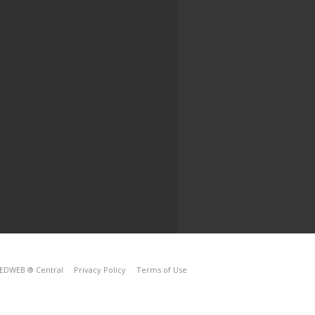
EDWEB ® Central
Privacy Policy
Terms of Use