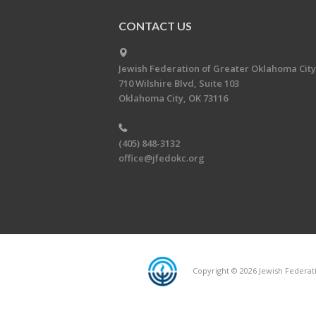
CONTACT US
Jewish Federation of Greater Oklahoma City
710 Wilshire Blvd, Suite 103
Oklahoma City, OK 73116
(405) 848-3132
office@jfedokc.org
Copyright © 2026 Jewish Federati