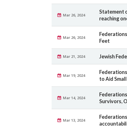
Statement o
Mar 26, 2024
reaching on
Federations
Mar 26, 2024
Feet
Jewish Fede
Mar 21, 2024
Federations
Mar 19, 2024
to Aid Smal
Federations
Mar 14, 2024
Survivors, 
Federations
Mar 13, 2024
accountabili