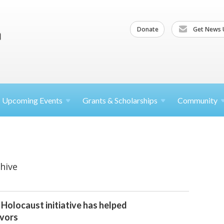
Donate
Get News 
Upcoming
Events
Grants &
Scholarships
Community
hive
 Holocaust initiative has helped
ivors