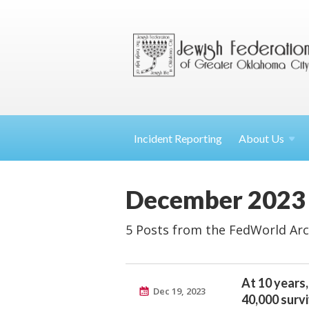
Incident Reporting
About
Us
December 2023
5 Posts from the FedWorld Arc
At 10 years,
Dec 19, 2023
40,000 surv