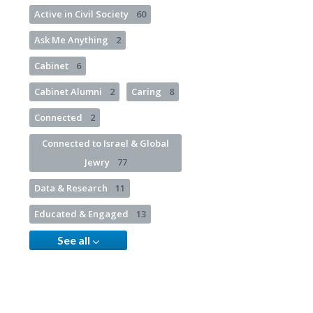
Active in Civil Society
60
Ask Me Anything
2
Cabinet
6
Cabinet Alumni
2
Caring
8
Connected
2
Connected to Israel & Global
Jewry
77
Data & Research
11
Educated & Engaged
13
See all