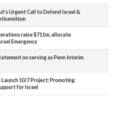
ut's Urgent Call to Defend Israel &
tisemitism
erations raise $711m, allocate
srael Emergency
statement on serving as Penn Interim
 Launch 10/7 Project: Promoting
upport for Israel