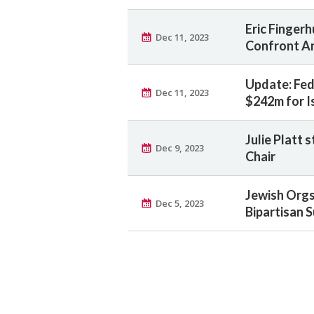
Eric Fingerh
Dec 11, 2023
Confront An
Update: Fed
Dec 11, 2023
$242m for I
Julie Platt 
Dec 9, 2023
Chair
Jewish Orgs
Dec 5, 2023
Bipartisan S