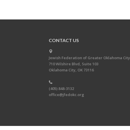
CONTACT US
Jewish Federation of Greater Oklahoma City
710 Wilshire Blvd, Suite 103
Oklahoma City, OK 73116
(405) 848-3132
office@jfedokc.org