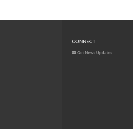
CONNECT
Get News Updates