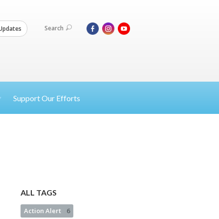
Search
Updates
Support Our Efforts
ALL TAGS
Action Alert
6