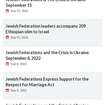
September 15
Sep 15, 2022
Jewish Federation leaders accompany 209
Ethiopian olim to Israel
Sep 15, 2022
Jewish Federations and the Crisis in Ukraine:
September 8, 2022
Sep 8, 2022
Jewish Federations Express Support for the
Respect for Marriage Act
Sep 6, 2022