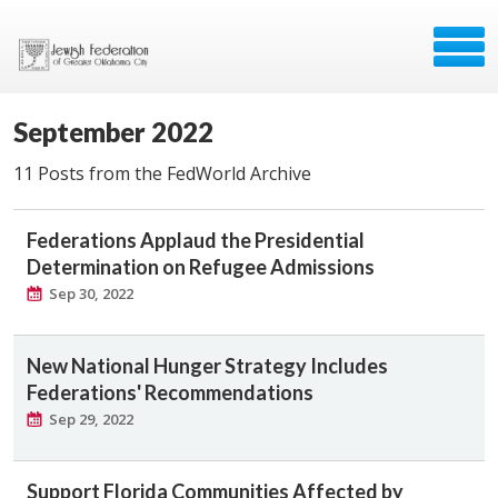
September 2022
11 Posts from the FedWorld Archive
Federations Applaud the Presidential
Determination on Refugee Admissions
Sep 30, 2022
New National Hunger Strategy Includes
Federations' Recommendations
Sep 29, 2022
Support Florida Communities Affected by