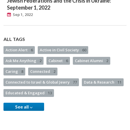
Jewish Federations and the Crisis in Ukraine:
September 1, 2022
Sep 1, 2022
ALL TAGS
Action Alert
6
Active in Civil Society
60
Ask Me Anything
2
Cabinet
6
Cabinet Alumni
2
Caring
8
Connected
2
Connected to Israel & Global Jewry
77
Data & Research
11
Educated & Engaged
13
See all