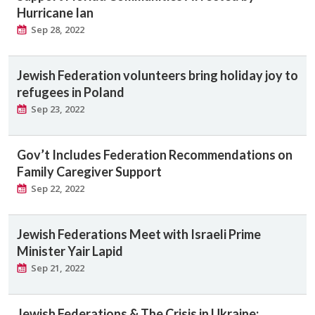
Hurricane Ian
Sep 28, 2022
Jewish Federation volunteers bring holiday joy to
refugees in Poland
Sep 23, 2022
Gov’t Includes Federation Recommendations on
Family Caregiver Support
Sep 22, 2022
Jewish Federations Meet with Israeli Prime
Minister Yair Lapid
Sep 21, 2022
Jewish Federations & The Crisis in Ukraine: