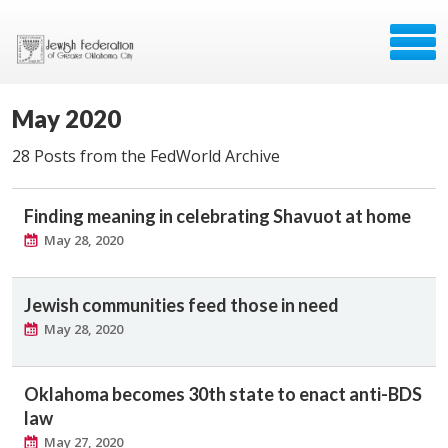
May 2020
28 Posts from the FedWorld Archive
Finding meaning in celebrating Shavuot at home
May 28, 2020
Jewish communities feed those in need
May 28, 2020
Oklahoma becomes 30th state to enact anti-BDS
law
May 27, 2020