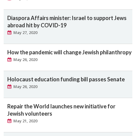
Diaspora Affairs minister: Israel to support Jews
abroad hit by COVID-19
May 27, 2020
How the pandemic will change Jewish philanthropy
May 26, 2020
Holocaust education funding bill passes Senate
May 26, 2020
Repair the World launches new initiative for
Jewish volunteers
May 21, 2020