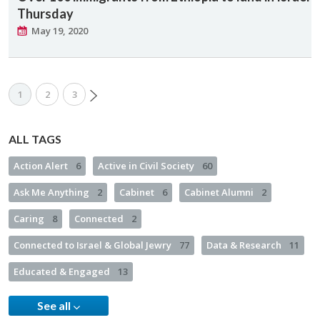
Thursday
May 19, 2020
1
2
3
ALL TAGS
Action Alert
6
Active in Civil Society
60
Ask Me Anything
2
Cabinet
6
Cabinet Alumni
2
Caring
8
Connected
2
Connected to Israel & Global Jewry
77
Data & Research
11
Educated & Engaged
13
See all