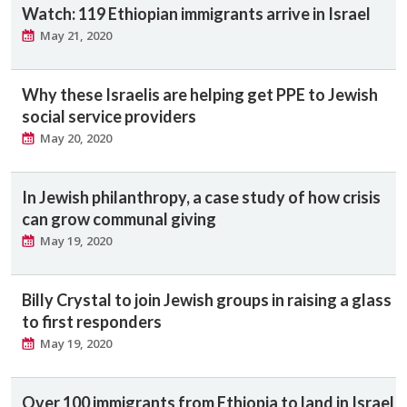
Watch: 119 Ethiopian immigrants arrive in Israel
May 21, 2020
Why these Israelis are helping get PPE to Jewish
social service providers
May 20, 2020
In Jewish philanthropy, a case study of how crisis
can grow communal giving
May 19, 2020
Billy Crystal to join Jewish groups in raising a glass
to first responders
May 19, 2020
Over 100 immigrants from Ethiopia to land in Israel