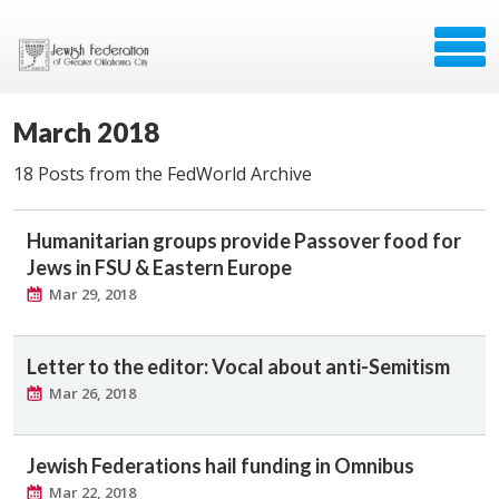
March 2018
18 Posts from the FedWorld Archive
Humanitarian groups provide Passover food for
Jews in FSU & Eastern Europe
Mar 29, 2018
Letter to the editor: Vocal about anti-Semitism
Mar 26, 2018
Jewish Federations hail funding in Omnibus
Mar 22, 2018