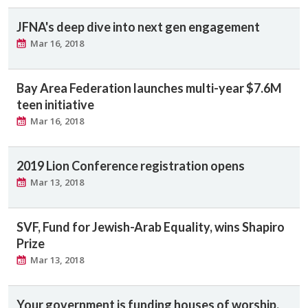
JFNA's deep dive into next gen engagement
Mar 16, 2018
Bay Area Federation launches multi-year $7.6M
teen initiative
Mar 16, 2018
2019 Lion Conference registration opens
Mar 13, 2018
SVF, Fund for Jewish-Arab Equality, wins Shapiro
Prize
Mar 13, 2018
Your government is funding houses of worship.