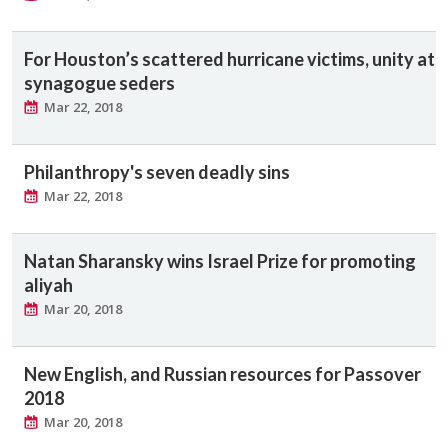
For Houston’s scattered hurricane victims, unity at
synagogue seders
Mar 22, 2018
Philanthropy's seven deadly sins
Mar 22, 2018
Natan Sharansky wins Israel Prize for promoting
aliyah
Mar 20, 2018
New English, and Russian resources for Passover
2018
Mar 20, 2018