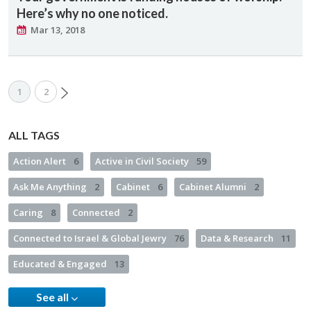
Here’s why no one noticed.
Mar 13, 2018
1
2
ALL TAGS
Action Alert
6
Active in Civil Society
59
Ask Me Anything
2
Cabinet
6
Cabinet Alumni
2
Caring
8
Connected
2
Connected to Israel & Global Jewry
76
Data & Research
11
Educated & Engaged
13
See all