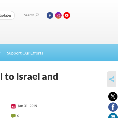
Search
Updates
Support Our Efforts
l to Israel and
SHARE
Jan 31, 2019
0