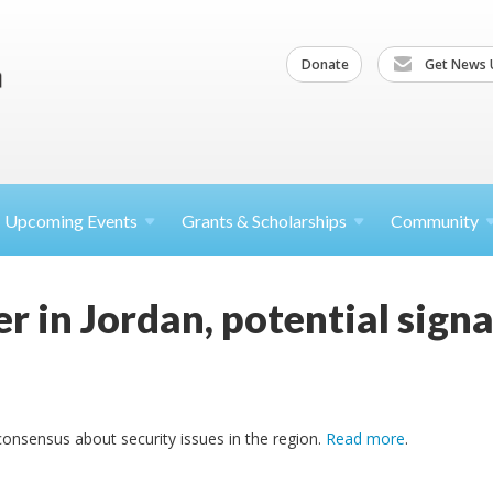
Donate
Get News 
Upcoming
Events
Grants &
Scholarships
Community
r in Jordan, potential signa
consensus about security issues in the region.
Read more
.