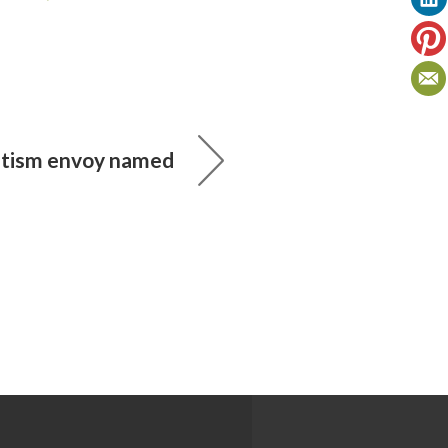
mitism envoy named