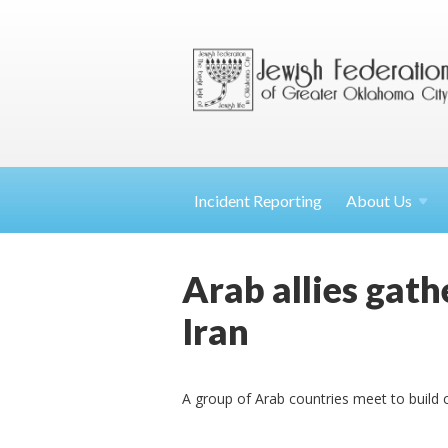
Incident Reporting
About
Us
Arab allies gathe
Iran
A group of Arab countries meet to build 