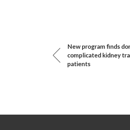
New program finds don
complicated kidney tr
patients