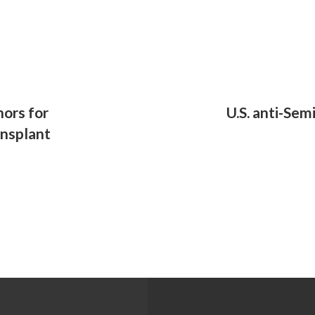
ors for
U.S. anti-Se
ansplant