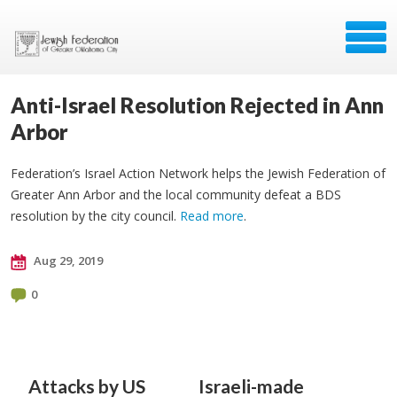
Anti-Israel Resolution Rejected in Ann
Arbor
Federation’s Israel Action Network helps the Jewish Federation of
Greater Ann Arbor and the local community defeat a BDS
resolution by the city council.
Read more
.
Aug 29, 2019
0
Attacks by US
Israeli-made