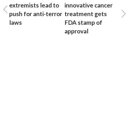
extremists lead to
innovative cancer
push for anti-terror
treatment gets
laws
FDA stamp of
approval