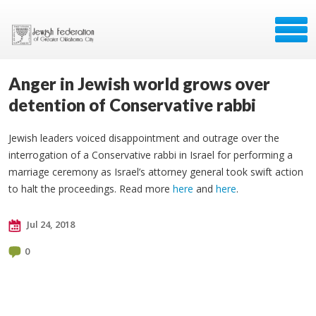
Anger in Jewish world grows over
detention of Conservative rabbi
Jewish leaders voiced disappointment and outrage over the
interrogation of a Conservative rabbi in Israel for performing a
marriage ceremony as Israel’s attorney general took swift action
to halt the proceedings. Read more
here
and
here
.
Jul 24, 2018
0