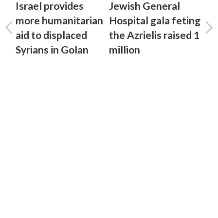
Israel provides
Jewish General
more humanitarian
Hospital gala feting
aid to displaced
the Azrielis raised 1
Syrians in Golan
million