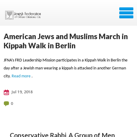
American Jews and Muslims March in
Kippah Walk in Berlin
JFNA’s FRD Leadership Mission participates in a Kippah Walk in Berlin the
day after a Jewish man wearing a kippah is attacked in another German
city.
Read more
.
Jul 19, 2018
0
Conservative Rabbi
A Group of Men