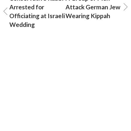
Arrested for
Attack German Jew
Officiating at Israeli
Wearing Kippah
Wedding