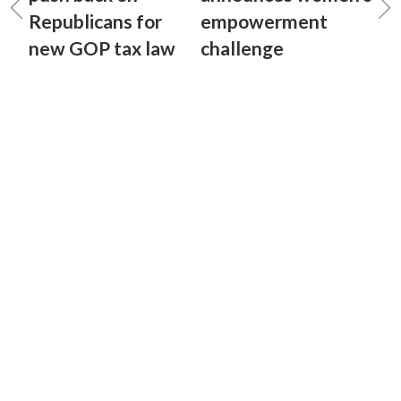
Republicans for
empowerment
new GOP tax law
challenge