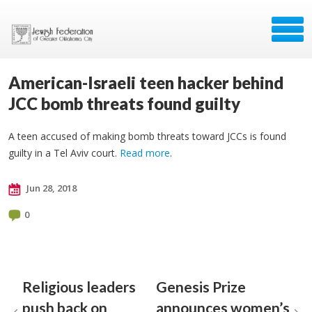
American-Israeli teen hacker behind
JCC bomb threats found guilty
A teen accused of making bomb threats toward JCCs is found
guilty in a Tel Aviv court.
Read more
.
Jun 28, 2018
0
Religious leaders
Genesis Prize
push back on
announces women’s