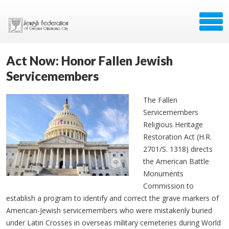
Act Now: Honor Fallen Jewish
Servicemembers
The Fallen
Servicemembers
Religious Heritage
Restoration Act (H.R.
2701/S. 1318) directs
the American Battle
Monuments
Commission to
establish a program to identify and correct the grave markers of
American-Jewish servicemembers who were mistakenly buried
under Latin Crosses in overseas military cemeteries during World