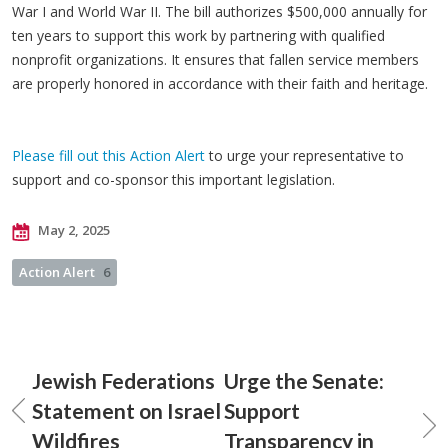
War I and World War II. The bill authorizes $500,000 annually for
ten years to support this work by partnering with qualified
nonprofit organizations. It ensures that fallen service members
are properly honored in accordance with their faith and heritage.
Please fill out this Action Alert
to urge your representative to
support and co-sponsor this important legislation.
May 2, 2025
Action Alert
6
Jewish Federations
Urge the Senate:
Statement on Israel
Support
Wildfires
Transparency in