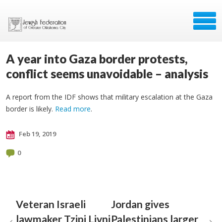
A year into Gaza border protests,
conflict seems unavoidable – analysis
A report from the IDF shows that military escalation at the Gaza
border is likely.
Read more
.
Feb 19, 2019
0
Veteran Israeli
Jordan gives
lawmaker Tzipi Livni
Palestinians larger