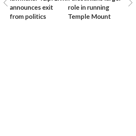
announces exit
role in running
from politics
Temple Mount