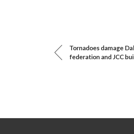
Tornadoes damage Dal
federation and JCC bui