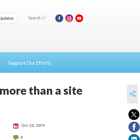
Search
Updates
Support Our Efforts
 more than a site
SHARE
Oct 24, 2019
0