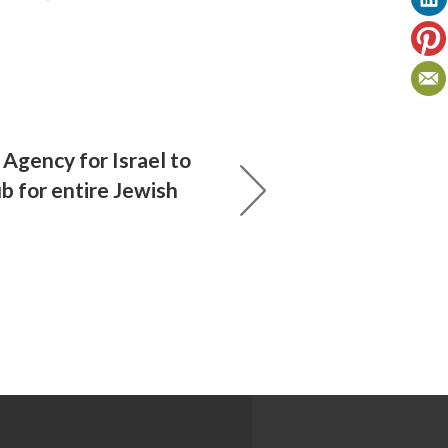
 Agency for Israel to
b for entire Jewish