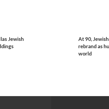
las Jewish
At 90, Jewish
ldings
rebrand as hu
world