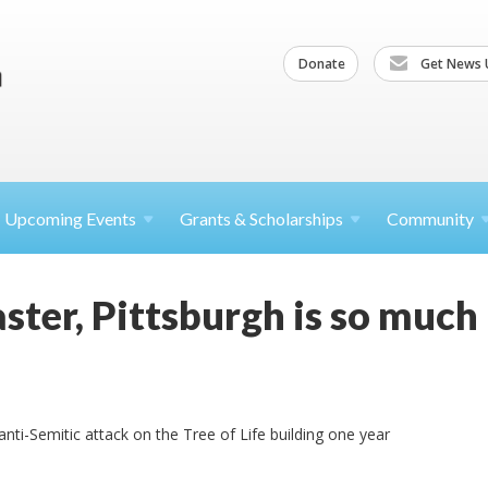
Donate
Get News 
Upcoming
Events
Grants &
Scholarships
Community
aster, Pittsburgh is so much
nti-Semitic attack on the Tree of Life building one year