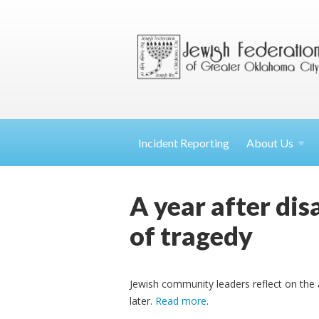
Incident Reporting
About
Us
A year after dis
of tragedy
Jewish community leaders reflect on the a
later.
Read more
.