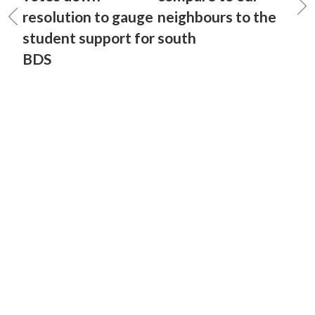
resolution to gauge
neighbours to the
student support for
south
BDS