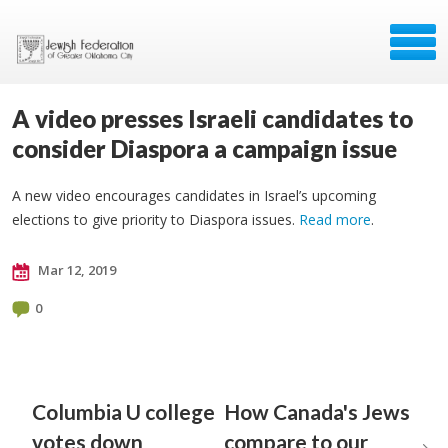
A video presses Israeli candidates to
consider Diaspora a campaign issue
A new video encourages candidates in Israel’s upcoming
elections to give priority to Diaspora issues.
Read more
.
Mar 12, 2019
0
Columbia U college
How Canada's Jews
votes down
compare to our